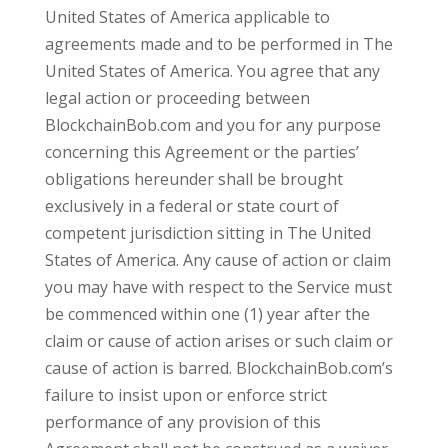
United States of America applicable to
agreements made and to be performed in The
United States of America. You agree that any
legal action or proceeding between
BlockchainBob.com and you for any purpose
concerning this Agreement or the parties’
obligations hereunder shall be brought
exclusively in a federal or state court of
competent jurisdiction sitting in The United
States of America. Any cause of action or claim
you may have with respect to the Service must
be commenced within one (1) year after the
claim or cause of action arises or such claim or
cause of action is barred. BlockchainBob.com’s
failure to insist upon or enforce strict
performance of any provision of this