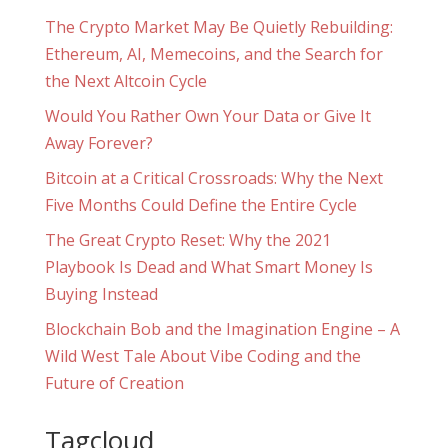
The Crypto Market May Be Quietly Rebuilding:
Ethereum, AI, Memecoins, and the Search for
the Next Altcoin Cycle
Would You Rather Own Your Data or Give It
Away Forever?
Bitcoin at a Critical Crossroads: Why the Next
Five Months Could Define the Entire Cycle
The Great Crypto Reset: Why the 2021
Playbook Is Dead and What Smart Money Is
Buying Instead
Blockchain Bob and the Imagination Engine – A
Wild West Tale About Vibe Coding and the
Future of Creation
Tagcloud