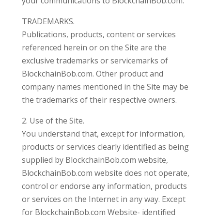
your communications to BlockchainBob.com.
TRADEMARKS.
Publications, products, content or services
referenced herein or on the Site are the
exclusive trademarks or servicemarks of
BlockchainBob.com. Other product and
company names mentioned in the Site may be
the trademarks of their respective owners.
2. Use of the Site.
You understand that, except for information,
products or services clearly identified as being
supplied by BlockchainBob.com website,
BlockchainBob.com website does not operate,
control or endorse any information, products
or services on the Internet in any way. Except
for BlockchainBob.com Website- identified