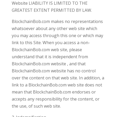
Website LIABILITY IS LIMITED TO THE
GREATEST EXTENT PERMITTED BY LAW.
BlockchainBob.com makes no representations
whatsoever about any other web site which
you may access through this one or which may
link to this Site. When you access a non-
BlockchainBob.com web site, please
understand that it is independent from
BlockchainBob.com website , and that
BlockchainBob.com website has no control
over the content on that web site. In addition, a
link to a BlockchainBob.com web site does not
mean that BlockchainBob.com endorses or
accepts any responsibility for the content, or
the use, of such web site.