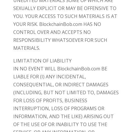
UNEDITED MATERIALS SOME OF WHICH ARE
SEXUALLY EXPLICIT OR MAY BE OFFENSIVE TO
YOU. YOUR ACCESS TO SUCH MATERIALS IS AT
YOUR RISK. BlockchainBob.com HAS NO
CONTROL OVER AND ACCEPTS NO
RESPONSIBILITY WHATSOEVER FOR SUCH
MATERIALS.
LIMITATION OF LIABILITY
IN NO EVENT WILL BlockchainBob.com BE
LIABLE FOR (I) ANY INCIDENTAL,
CONSEQUENTIAL, OR INDIRECT DAMAGES
(INCLUDING, BUT NOT LIMITED TO, DAMAGES
FOR LOSS OF PROFITS, BUSINESS
INTERRUPTION, LOSS OF PROGRAMS OR
INFORMATION, AND THE LIKE) ARISING OUT
OF THE USE OF OR INABILITY TO USE THE