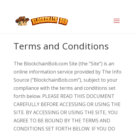
Terms and Conditions
The BlockchainBob.com Site (the “Site”) is an
online information service provided by The Info
Source (“BlockchainBob.com”), subject to your
compliance with the terms and conditions set
forth below. PLEASE READ THIS DOCUMENT
CAREFULLY BEFORE ACCESSING OR USING THE
SITE. BY ACCESSING OR USING THE SITE, YOU
AGREE TO BE BOUND BY THE TERMS AND
CONDITIONS SET FORTH BELOW. IF YOU DO