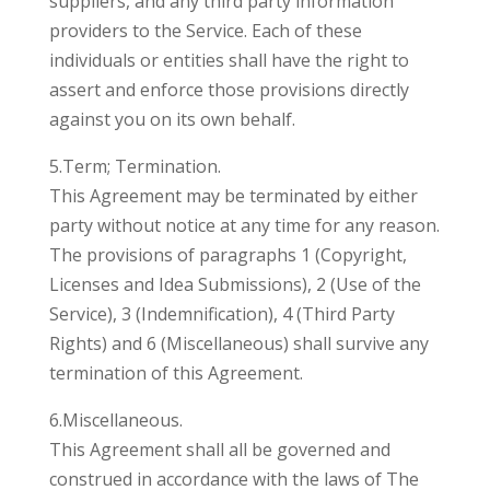
suppliers, and any third party information
providers to the Service. Each of these
individuals or entities shall have the right to
assert and enforce those provisions directly
against you on its own behalf.
5.Term; Termination.
This Agreement may be terminated by either
party without notice at any time for any reason.
The provisions of paragraphs 1 (Copyright,
Licenses and Idea Submissions), 2 (Use of the
Service), 3 (Indemnification), 4 (Third Party
Rights) and 6 (Miscellaneous) shall survive any
termination of this Agreement.
6.Miscellaneous.
This Agreement shall all be governed and
construed in accordance with the laws of The