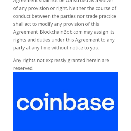
Agreement shall not be construed as a waiver
of any provision or right. Neither the course of
conduct between the parties nor trade practice
shall act to modify any provision of this
Agreement. BlockchainBob.com may assign its
rights and duties under this Agreement to any
party at any time without notice to you.
Any rights not expressly granted herein are
reserved.