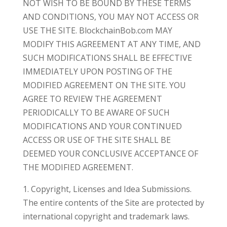
NOT WISH TO BE BOUND BY THESE TERMS
AND CONDITIONS, YOU MAY NOT ACCESS OR
USE THE SITE. BlockchainBob.com MAY
MODIFY THIS AGREEMENT AT ANY TIME, AND
SUCH MODIFICATIONS SHALL BE EFFECTIVE
IMMEDIATELY UPON POSTING OF THE
MODIFIED AGREEMENT ON THE SITE. YOU
AGREE TO REVIEW THE AGREEMENT
PERIODICALLY TO BE AWARE OF SUCH
MODIFICATIONS AND YOUR CONTINUED
ACCESS OR USE OF THE SITE SHALL BE
DEEMED YOUR CONCLUSIVE ACCEPTANCE OF
THE MODIFIED AGREEMENT.
1. Copyright, Licenses and Idea Submissions.
The entire contents of the Site are protected by
international copyright and trademark laws.