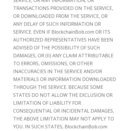
SERVICE, OR ANY INFORMATION, OR
TRANSACTIONS PROVIDED ON THE SERVICE,
OR DOWNLOADED FROM THE SERVICE, OR
ANY DELAY OF SUCH INFORMATION OR
SERVICE. EVEN IF BlockchainBob.com OR ITS
AUTHORIZED REPRESENTATIVES HAVE BEEN
ADVISED OF THE POSSIBILITY OF SUCH
DAMAGES, OR (II) ANY CLAIM ATTRIBUTABLE
TO ERRORS, OMISSIONS, OR OTHER
INACCURACIES IN THE SERVICE AND/OR
MATERIALS OR INFORMATION DOWNLOADED
THROUGH THE SERVICE. BECAUSE SOME
STATES DO NOT ALLOW THE EXCLUSION OR
LIMITATION OF LIABILITY FOR
CONSEQUENTIAL OR INCIDENTAL DAMAGES,
THE ABOVE LIMITATION MAY NOT APPLY TO
YOU. IN SUCH STATES, BlockchainBob.com