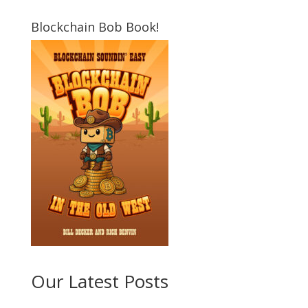
Blockchain Bob Book!
Our Latest Posts