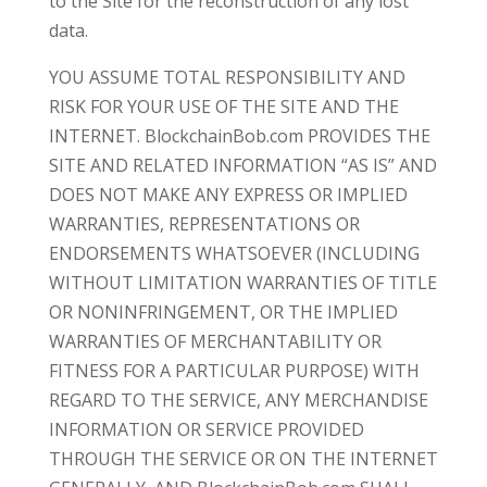
to the Site for the reconstruction of any lost
data.
YOU ASSUME TOTAL RESPONSIBILITY AND
RISK FOR YOUR USE OF THE SITE AND THE
INTERNET. BlockchainBob.com PROVIDES THE
SITE AND RELATED INFORMATION “AS IS” AND
DOES NOT MAKE ANY EXPRESS OR IMPLIED
WARRANTIES, REPRESENTATIONS OR
ENDORSEMENTS WHATSOEVER (INCLUDING
WITHOUT LIMITATION WARRANTIES OF TITLE
OR NONINFRINGEMENT, OR THE IMPLIED
WARRANTIES OF MERCHANTABILITY OR
FITNESS FOR A PARTICULAR PURPOSE) WITH
REGARD TO THE SERVICE, ANY MERCHANDISE
INFORMATION OR SERVICE PROVIDED
THROUGH THE SERVICE OR ON THE INTERNET