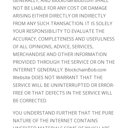
GENERALLY, AND BlockchainBob.com SHALL
NOT BE LIABLE FOR ANY COST OR DAMAGE
ARISING EITHER DIRECTLY OR INDIRECTLY
FROM ANY SUCH TRANSACTION. IT IS SOLELY
YOUR RESPONSIBILITY TO EVALUATE THE
ACCURACY, COMPLETENESS AND USEFULNESS
OF ALL OPINIONS, ADVICE, SERVICES,
MERCHANDISE AND OTHER INFORMATION
PROVIDED THROUGH THE SERVICE OR ON THE
INTERNET GENERALLY. BlockchainBob.com
Website DOES NOT WARRANT THAT THE
SERVICE WILL BE UNINTERRUPTED OR ERROR-
FREE OR THAT DEFECTS IN THE SERVICE WILL
BE CORRECTED.
YOU UNDERSTAND FURTHER THAT THE PURE
NATURE OF THE INTERNET CONTAINS