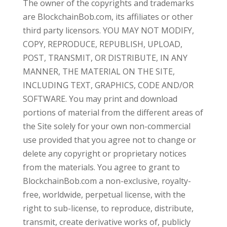
The owner of the copyrights and trademarks
are BlockchainBob.com, its affiliates or other
third party licensors. YOU MAY NOT MODIFY,
COPY, REPRODUCE, REPUBLISH, UPLOAD,
POST, TRANSMIT, OR DISTRIBUTE, IN ANY
MANNER, THE MATERIAL ON THE SITE,
INCLUDING TEXT, GRAPHICS, CODE AND/OR
SOFTWARE. You may print and download
portions of material from the different areas of
the Site solely for your own non-commercial
use provided that you agree not to change or
delete any copyright or proprietary notices
from the materials. You agree to grant to
BlockchainBob.com a non-exclusive, royalty-
free, worldwide, perpetual license, with the
right to sub-license, to reproduce, distribute,
transmit, create derivative works of, publicly