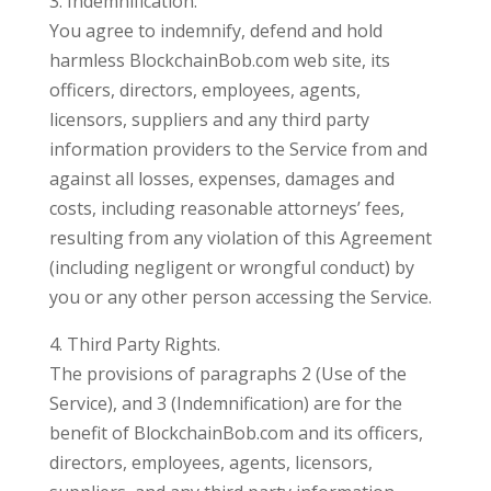
3. Indemnification.
You agree to indemnify, defend and hold
harmless BlockchainBob.com web site, its
officers, directors, employees, agents,
licensors, suppliers and any third party
information providers to the Service from and
against all losses, expenses, damages and
costs, including reasonable attorneys’ fees,
resulting from any violation of this Agreement
(including negligent or wrongful conduct) by
you or any other person accessing the Service.
4. Third Party Rights.
The provisions of paragraphs 2 (Use of the
Service), and 3 (Indemnification) are for the
benefit of BlockchainBob.com and its officers,
directors, employees, agents, licensors,