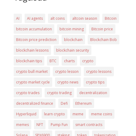
AI
AI agents
alt coins
altcoin season
Bitcoin
bitcoin accumulation
bitcoin mining
Bitcoin price
Bitcoin price prediction
blockchain
Blockchain Bob
blockchain lessons
blockchain security
blockchain tips
BTC
charts
crypto
crypto bull market
crypto lesson
crypto lessons
crypto market cycle
crypto news
crypto tips
crypto trades
crypto trading
decentralization
decentralized finance
Defi
Ethereum
Hyperliquid
learn crypto
meme
meme coins
memes
NFT
Pump Fun
smart contracts
Solana
SPX6900
staking
token
tokenization