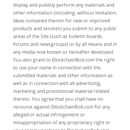
display and publicly perform any materials and
other information (including, without limitation,
ideas contained therein for new or improved
products and services) you submit to any public
areas of the Site (such as bulletin boards,
forums and newsgroups) or by all means and in
any media now known or hereafter developed.
You also grant to BlockchainBob.com the right
to use your name in connection with the
submitted materials and other information as
well as in connection with all advertising,
marketing and promotional material related
thereto. You agree that you shall have no
recourse against BlockchainBob.com for any
alleged or actual infringement or
misappropriation of any proprietary right in