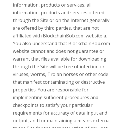
information, products or services, all
information, products and services offered
through the Site or on the Internet generally
are offered by third parties, that are not
affiliated with BlockchainBob.com website a.
You also understand that BlockchainBob.com
website cannot and does not guarantee or
warrant that files available for downloading
through the Site will be free of infection or
viruses, worms, Trojan horses or other code
that manifest contaminating or destructive
properties. You are responsible for
implementing sufficient procedures and
checkpoints to satisfy your particular
requirements for accuracy of data input and
output, and for maintaining a means external