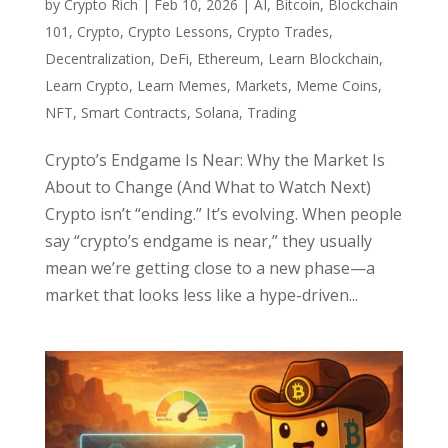
by
Crypto Rich
|
Feb 10, 2026
|
AI
,
Bitcoin
,
Blockchain
101
,
Crypto
,
Crypto Lessons
,
Crypto Trades
,
Decentralization
,
DeFi
,
Ethereum
,
Learn Blockchain
,
Learn Crypto
,
Learn Memes
,
Markets
,
Meme Coins
,
NFT
,
Smart Contracts
,
Solana
,
Trading
Crypto’s Endgame Is Near: Why the Market Is
About to Change (And What to Watch Next)
Crypto isn’t “ending.” It’s evolving. When people
say “crypto’s endgame is near,” they usually
mean we’re getting close to a new phase—a
market that looks less like a hype-driven...