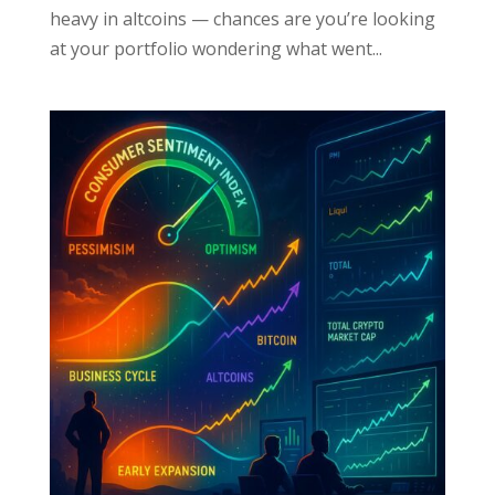
heavy in altcoins — chances are you’re looking
at your portfolio wondering what went...