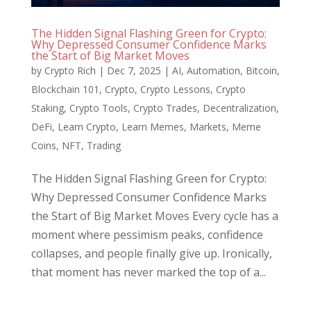
The Hidden Signal Flashing Green for Crypto:
Why Depressed Consumer Confidence Marks
the Start of Big Market Moves
by
Crypto Rich
|
Dec 7, 2025
|
AI
,
Automation
,
Bitcoin
,
Blockchain 101
,
Crypto
,
Crypto Lessons
,
Crypto
Staking
,
Crypto Tools
,
Crypto Trades
,
Decentralization
,
DeFi
,
Learn Crypto
,
Learn Memes
,
Markets
,
Meme
Coins
,
NFT
,
Trading
The Hidden Signal Flashing Green for Crypto:
Why Depressed Consumer Confidence Marks
the Start of Big Market Moves Every cycle has a
moment where pessimism peaks, confidence
collapses, and people finally give up. Ironically,
that moment has never marked the top of a...