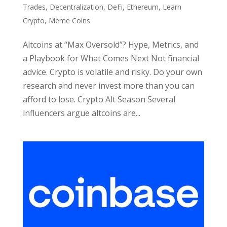
Trades
,
Decentralization
,
DeFi
,
Ethereum
,
Learn
Crypto
,
Meme Coins
Altcoins at “Max Oversold”? Hype, Metrics, and
a Playbook for What Comes Next Not financial
advice. Crypto is volatile and risky. Do your own
research and never invest more than you can
afford to lose. Crypto Alt Season Several
influencers argue altcoins are...