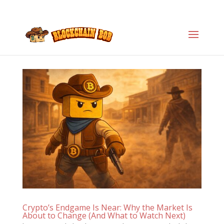
Crypto’s Endgame Is Near: Why the Market Is
About to Change (And What to Watch Next)