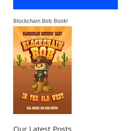
Blockchain Bob Book!
Our Latest Posts