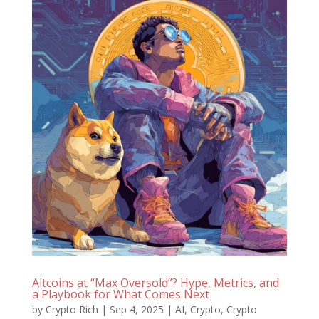
Altcoins at “Max Oversold”? Hype, Metrics, and
a Playbook for What Comes Next
by
Crypto Rich
|
Sep 4, 2025
|
AI
,
Crypto
,
Crypto