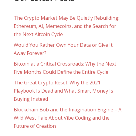
The Crypto Market May Be Quietly Rebuilding:
Ethereum, AI, Memecoins, and the Search for
the Next Altcoin Cycle
Would You Rather Own Your Data or Give It
Away Forever?
Bitcoin at a Critical Crossroads: Why the Next
Five Months Could Define the Entire Cycle
The Great Crypto Reset: Why the 2021
Playbook Is Dead and What Smart Money Is
Buying Instead
Blockchain Bob and the Imagination Engine – A
Wild West Tale About Vibe Coding and the
Future of Creation