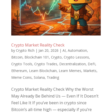
Crypto Market Reality Check
by
Crypto Rich
|
Jan 20, 2026
|
AI
,
Automation
,
Bitcoin
,
Blockchain 101
,
Crypto
,
Crypto Lessons
,
Crypto Tools
,
Crypto Trades
,
Decentralization
,
DeFi
,
Ethereum
,
Learn Blockchain
,
Learn Memes
,
Markets
,
Meme Coins
,
Solana
,
Trading
Crypto Market Reality Check Why the Worst
May Already Be Behind Us — Even If It Doesn’t
Feel Like It If you’ve been in crypto since
Bitcoin’s all-time high — especially if you’re