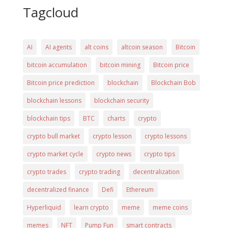
Tagcloud
AI
AI agents
alt coins
altcoin season
Bitcoin
bitcoin accumulation
bitcoin mining
Bitcoin price
Bitcoin price prediction
blockchain
Blockchain Bob
blockchain lessons
blockchain security
blockchain tips
BTC
charts
crypto
crypto bull market
crypto lesson
crypto lessons
crypto market cycle
crypto news
crypto tips
crypto trades
crypto trading
decentralization
decentralized finance
Defi
Ethereum
Hyperliquid
learn crypto
meme
meme coins
memes
NFT
Pump Fun
smart contracts