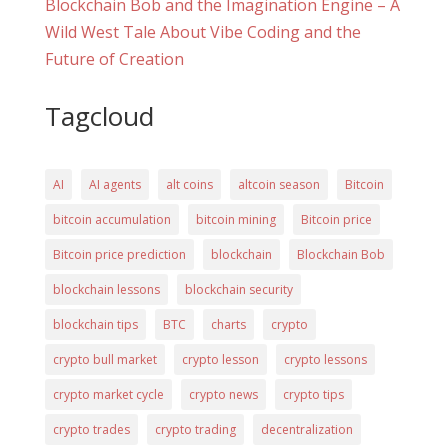
Blockchain Bob and the Imagination Engine – A
Wild West Tale About Vibe Coding and the
Future of Creation
Tagcloud
AI
AI agents
alt coins
altcoin season
Bitcoin
bitcoin accumulation
bitcoin mining
Bitcoin price
Bitcoin price prediction
blockchain
Blockchain Bob
blockchain lessons
blockchain security
blockchain tips
BTC
charts
crypto
crypto bull market
crypto lesson
crypto lessons
crypto market cycle
crypto news
crypto tips
crypto trades
crypto trading
decentralization