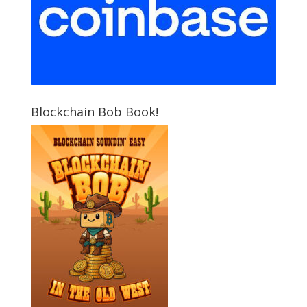
Blockchain Bob Book!