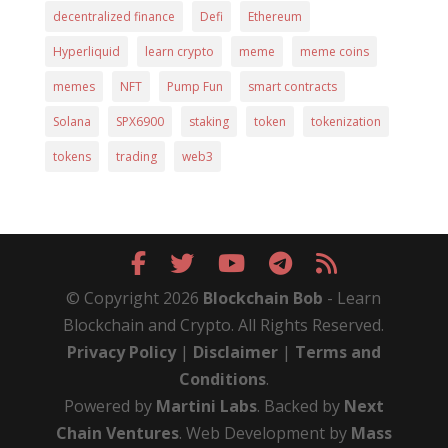
decentralized finance
Defi
Ethereum
Hyperliquid
learn crypto
meme
meme coins
memes
NFT
Pump Fun
smart contracts
Solana
SPX6900
staking
token
tokenization
tokens
trading
web3
© Copyright 2026
Blockchain Bob
- Learn
Blockchain and Crypto. All Rights Reserved.
Privacy Policy
|
Disclaimer
|
Terms and
Conditions
.
Powered by
Martini Labs
. Backed by
Next
Chain Ventures
. Web Development by
Mass