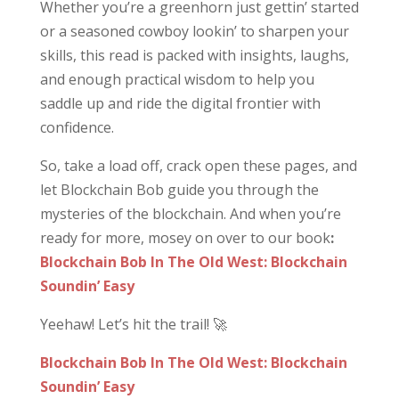
Whether you’re a greenhorn just gettin’ started
or a seasoned cowboy lookin’ to sharpen your
skills, this read is packed with insights, laughs,
and enough practical wisdom to help you
saddle up and ride the digital frontier with
confidence.
So, take a load off, crack open these pages, and
let Blockchain Bob guide you through the
mysteries of the blockchain. And when you’re
ready for more, mosey on over to our book
:
Blockchain Bob In The Old West: Blockchain
Soundin’ Easy
Yeehaw! Let’s hit the trail! 🚀
Blockchain Bob In The Old West: Blockchain
Soundin’ Easy