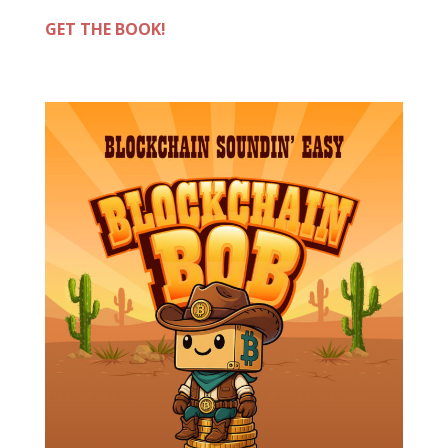
GET THE BOOK!