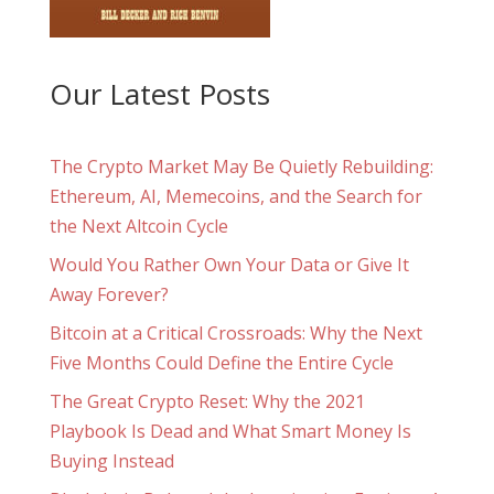
Our Latest Posts
The Crypto Market May Be Quietly Rebuilding:
Ethereum, AI, Memecoins, and the Search for
the Next Altcoin Cycle
Would You Rather Own Your Data or Give It
Away Forever?
Bitcoin at a Critical Crossroads: Why the Next
Five Months Could Define the Entire Cycle
The Great Crypto Reset: Why the 2021
Playbook Is Dead and What Smart Money Is
Buying Instead