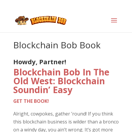
Blockchain Bob Book
Howdy, Partner!
Blockchain Bob In The
Old West: Blockchain
Soundin’ Easy
GET THE BOOK!
Alright, cowpokes, gather ’round! If you think
this blockchain business is wilder than a bronco
on a windy day, you ain’t wrong. It’s got more