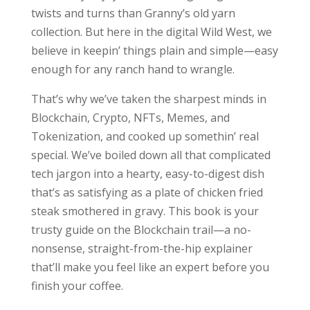
twists and turns than Granny’s old yarn
collection. But here in the digital Wild West, we
believe in keepin’ things plain and simple—easy
enough for any ranch hand to wrangle.
That’s why we’ve taken the sharpest minds in
Blockchain, Crypto, NFTs, Memes, and
Tokenization, and cooked up somethin’ real
special. We’ve boiled down all that complicated
tech jargon into a hearty, easy-to-digest dish
that’s as satisfying as a plate of chicken fried
steak smothered in gravy. This book is your
trusty guide on the Blockchain trail—a no-
nonsense, straight-from-the-hip explainer
that’ll make you feel like an expert before you
finish your coffee.