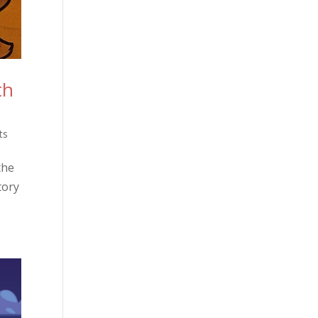
th
ts
the
tory