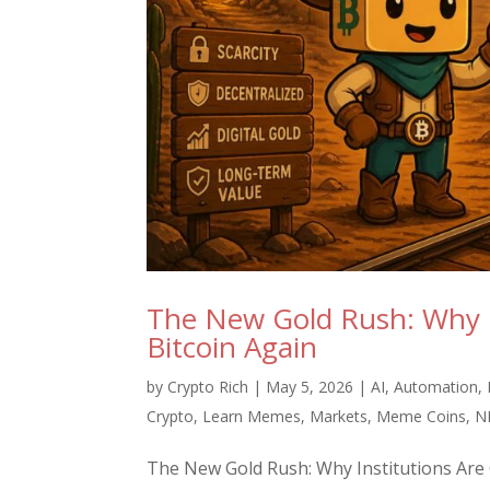
The New Gold Rush: Why I
Bitcoin Again
by
Crypto Rich
|
May 5, 2026
|
AI
,
Automation
,
Crypto
,
Learn Memes
,
Markets
,
Meme Coins
,
N
The New Gold Rush: Why Institutions Are Q