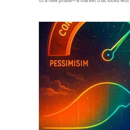
to a new phase—a market that looks less l