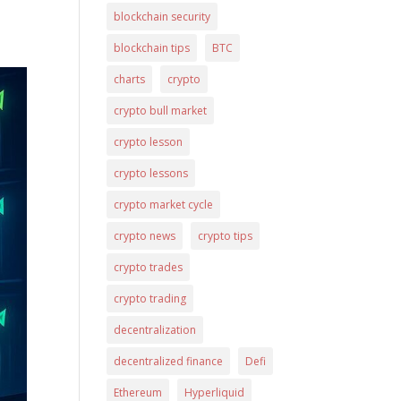
blockchain security
blockchain tips
BTC
charts
crypto
crypto bull market
crypto lesson
crypto lessons
crypto market cycle
crypto news
crypto tips
crypto trades
crypto trading
decentralization
decentralized finance
Defi
Ethereum
Hyperliquid