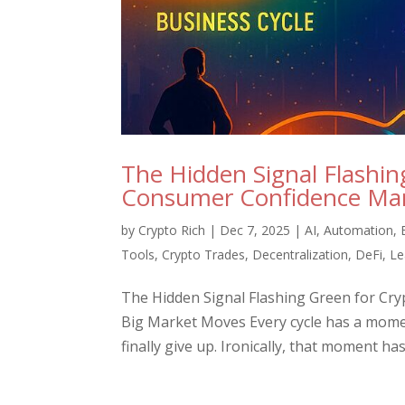
The Hidden Signal Flashi
Consumer Confidence Mark
by
Crypto Rich
|
Dec 7, 2025
|
AI
,
Automation
,
Tools
,
Crypto Trades
,
Decentralization
,
DeFi
,
Le
The Hidden Signal Flashing Green for Cr
Big Market Moves Every cycle has a mome
finally give up. Ironically, that moment ha