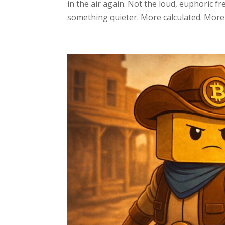
in the air again. Not the loud, euphoric f
something quieter. More calculated. More d