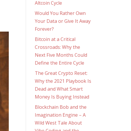
Altcoin Cycle
Would You Rather Own
Your Data or Give It Away
Forever?
Bitcoin at a Critical
Crossroads: Why the
Next Five Months Could
Define the Entire Cycle
The Great Crypto Reset:
Why the 2021 Playbook Is
Dead and What Smart
Money Is Buying Instead
Blockchain Bob and the
Imagination Engine – A
Wild West Tale About
Vibe Coding and the