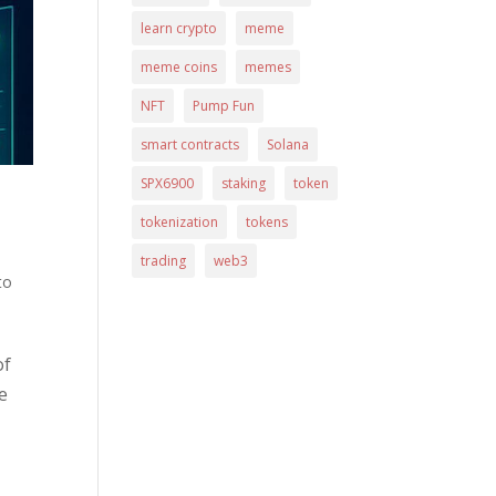
learn crypto
meme
meme coins
memes
NFT
Pump Fun
smart contracts
Solana
SPX6900
staking
token
tokenization
tokens
trading
web3
to
of
e