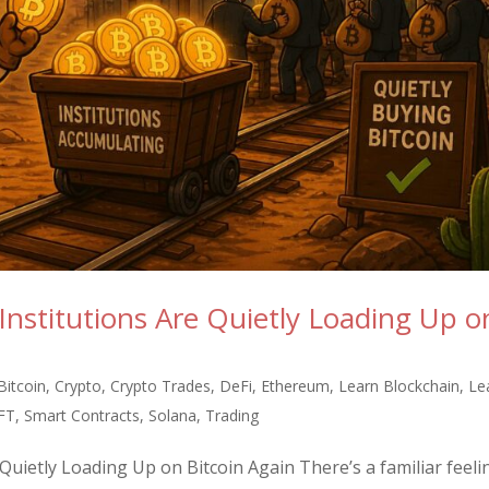
nstitutions Are Quietly Loading Up o
Bitcoin
,
Crypto
,
Crypto Trades
,
DeFi
,
Ethereum
,
Learn Blockchain
,
Le
FT
,
Smart Contracts
,
Solana
,
Trading
uietly Loading Up on Bitcoin Again There’s a familiar feeli