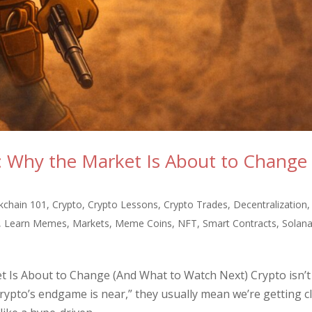
: Why the Market Is About to Change
)
kchain 101
,
Crypto
,
Crypto Lessons
,
Crypto Trades
,
Decentralization
,
,
Learn Memes
,
Markets
,
Meme Coins
,
NFT
,
Smart Contracts
,
Solan
 Is About to Change (And What to Watch Next) Crypto isn’t
crypto’s endgame is near,” they usually mean we’re getting c