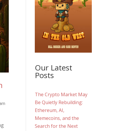
Our Latest
Posts
n
The Crypto Market May
Be Quietly Rebuilding:
arn
Ethereum, AI,
Memecoins, and the
ng
Search for the Next