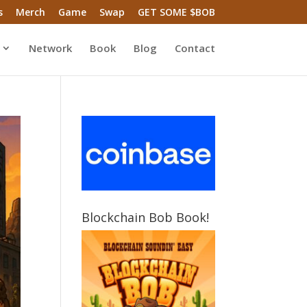
s
Merch
Game
Swap
GET SOME $BOB
Network
Book
Blog
Contact
Blockchain Bob Book!