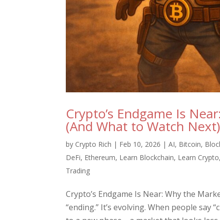
Crypto’s Endgame Is Near
(And What to Watch Next
by
Crypto Rich
|
Feb 10, 2026
|
AI
,
Bitcoin
,
Bloc
DeFi
,
Ethereum
,
Learn Blockchain
,
Learn Crypto
Trading
Crypto’s Endgame Is Near: Why the Market
“ending.” It’s evolving. When people say “