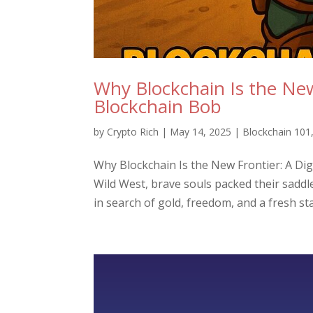
Why Blockchain Is the New 
Blockchain Bob
by
Crypto Rich
|
May 14, 2025
|
Blockchain 101
Why Blockchain Is the New Frontier: A Dig
Wild West, brave souls packed their saddl
in search of gold, freedom, and a fresh star