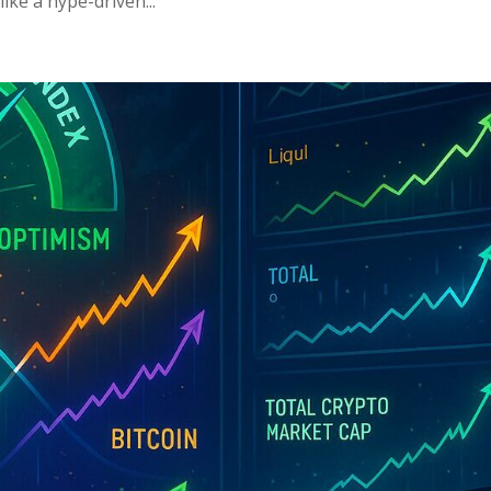
ike a hype-driven...