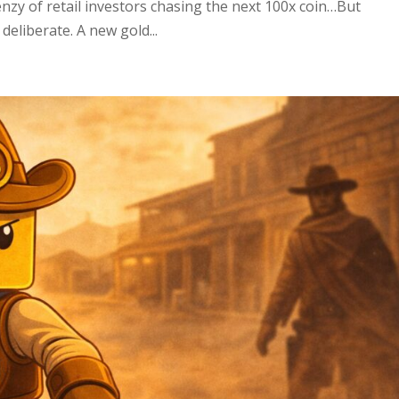
renzy of retail investors chasing the next 100x coin…But
eliberate. A new gold...