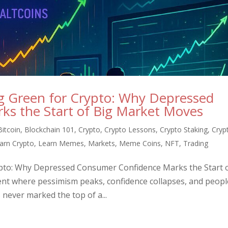
ng Green for Crypto: Why Depressed
s the Start of Big Market Moves
Bitcoin
,
Blockchain 101
,
Crypto
,
Crypto Lessons
,
Crypto Staking
,
Cryp
arn Crypto
,
Learn Memes
,
Markets
,
Meme Coins
,
NFT
,
Trading
ypto: Why Depressed Consumer Confidence Marks the Start 
nt where pessimism peaks, confidence collapses, and peopl
s never marked the top of a...