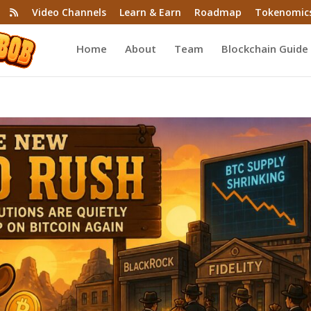
Video Channels
Learn & Earn
Roadmap
Tokenomic
Home
About
Team
Blockchain Guide