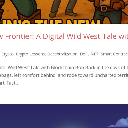
Frontier: A Digital Wild West Tale wi
,
Crypto
,
Crypto Lessons
,
Decentralization
,
DeFi
,
NFT
,
Smart Contrac
ital Wild West Tale with Blockchain Bob Back in the days of 
ebags, left comfort behind, and rode toward uncharted terri
t. Fast...