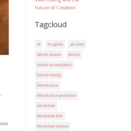
Future of Creation
Tagcloud
AI
AI agents
alt coins
altcoin season
Bitcoin
bitcoin accumulation
bitcoin mining
Bitcoin price
a
,
Bitcoin price prediction
blockchain
Blockchain Bob
lose
blockchain lessons