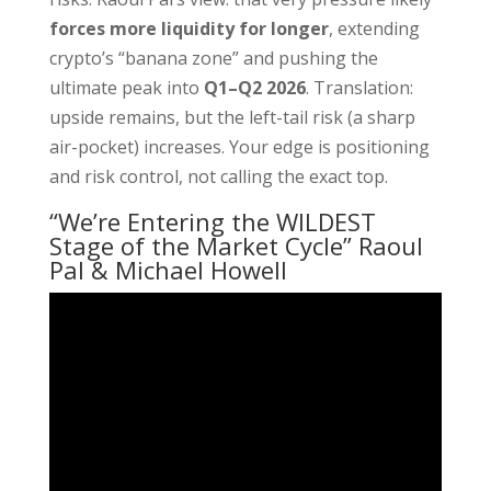
forces more liquidity for longer
, extending
crypto’s “banana zone” and pushing the
ultimate peak into
Q1–Q2 2026
. Translation:
upside remains, but the left-tail risk (a sharp
air-pocket) increases. Your edge is positioning
and risk control, not calling the exact top.
“We’re Entering the WILDEST
Stage of the Market Cycle” Raoul
Pal & Michael Howell