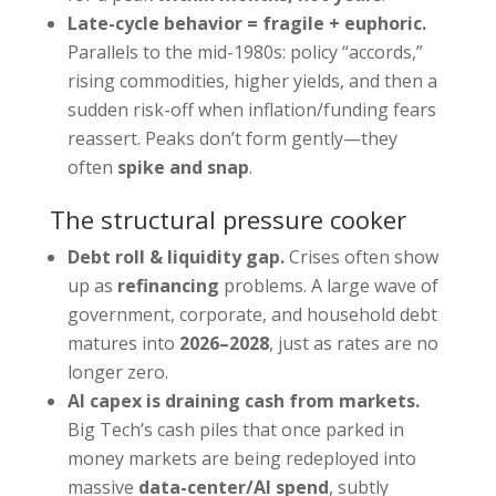
Late-cycle behavior = fragile + euphoric.
Parallels to the mid-1980s: policy “accords,”
rising commodities, higher yields, and then a
sudden risk-off when inflation/funding fears
reassert. Peaks don’t form gently—they
often
spike and snap
.
The structural pressure cooker
Debt roll & liquidity gap.
Crises often show
up as
refinancing
problems. A large wave of
government, corporate, and household debt
matures into
2026–2028
, just as rates are no
longer zero.
AI capex is draining cash from markets.
Big Tech’s cash piles that once parked in
money markets are being redeployed into
massive
data-center/AI spend
, subtly