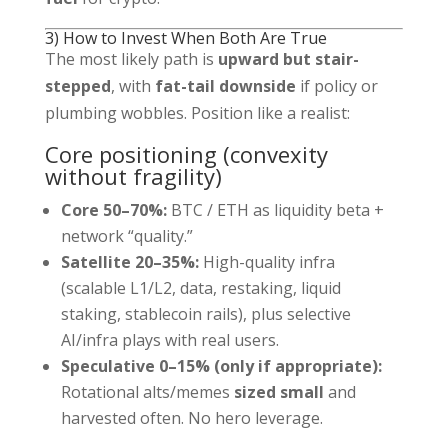
3) How to Invest When Both Are True
The most likely path is
upward but stair-
stepped
, with
fat-tail downside
if policy or
plumbing wobbles. Position like a realist:
Core positioning (convexity
without fragility)
Core 50–70%:
BTC / ETH as liquidity beta +
network “quality.”
Satellite 20–35%:
High-quality infra
(scalable L1/L2, data, restaking, liquid
staking, stablecoin rails), plus selective
AI/infra plays with real users.
Speculative 0–15% (only if appropriate):
Rotational alts/memes
sized small
and
harvested often. No hero leverage.