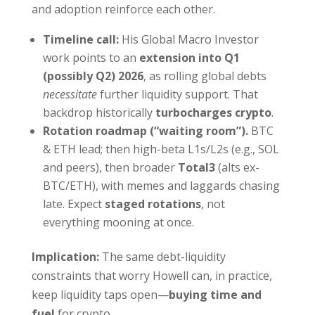
and adoption reinforce each other.
Timeline call:
His Global Macro Investor
work points to an
extension into Q1
(possibly Q2) 2026
, as rolling global debts
necessitate
further liquidity support. That
backdrop historically
turbocharges crypto
.
Rotation roadmap (“waiting room”).
BTC
& ETH lead; then high-beta L1s/L2s (e.g., SOL
and peers), then broader
Total3
(alts ex-
BTC/ETH), with memes and laggards chasing
late. Expect
staged rotations
, not
everything mooning at once.
Implication:
The same debt-liquidity
constraints that worry Howell can, in practice,
keep liquidity taps open—
buying time and
fuel
for crypto.