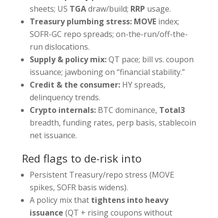
sheets; US
TGA
draw/build;
RRP
usage.
Treasury plumbing stress:
MOVE
index;
SOFR-GC repo spreads; on-the-run/off-the-
run dislocations.
Supply & policy mix:
QT pace; bill vs. coupon
issuance; jawboning on “financial stability.”
Credit & the consumer:
HY spreads,
delinquency trends.
Crypto internals:
BTC dominance,
Total3
breadth, funding rates, perp basis, stablecoin
net issuance.
Red flags to de-risk into
Persistent Treasury/repo stress (MOVE
spikes, SOFR basis widens).
A policy mix that
tightens into heavy
issuance
(QT + rising coupons without