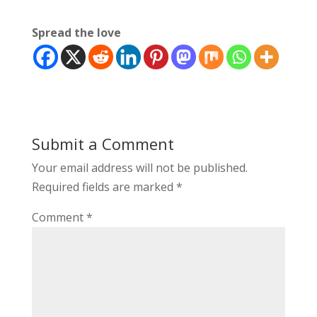
Spread the love
Submit a Comment
Your email address will not be published.
Required fields are marked
*
Comment
*