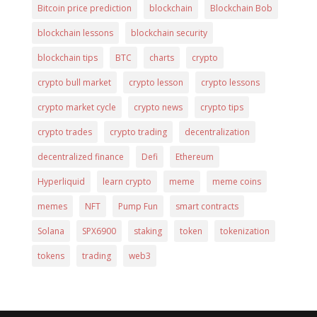
Bitcoin price prediction
blockchain
Blockchain Bob
blockchain lessons
blockchain security
blockchain tips
BTC
charts
crypto
crypto bull market
crypto lesson
crypto lessons
crypto market cycle
crypto news
crypto tips
crypto trades
crypto trading
decentralization
decentralized finance
Defi
Ethereum
Hyperliquid
learn crypto
meme
meme coins
memes
NFT
Pump Fun
smart contracts
Solana
SPX6900
staking
token
tokenization
tokens
trading
web3