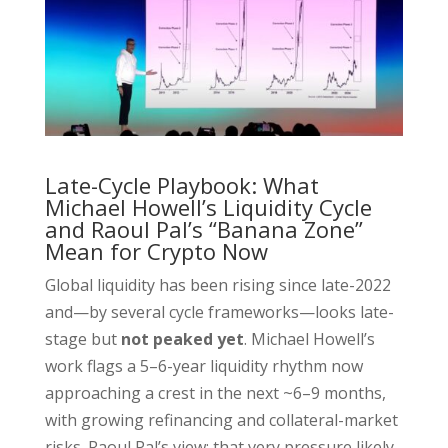
Late-Cycle Playbook: What
Michael Howell’s Liquidity Cycle
and Raoul Pal’s “Banana Zone”
Mean for Crypto Now
Global liquidity has been rising since late-2022
and—by several cycle frameworks—looks late-
stage but
not peaked yet
. Michael Howell’s
work flags a 5–6-year liquidity rhythm now
approaching a crest in the next ~6–9 months,
with growing refinancing and collateral-market
risks. Raoul Pal’s view: that very pressure likely