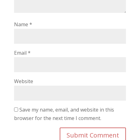
Name
*
Email
*
Website
Save my name, email, and website in this
browser for the next time I comment.