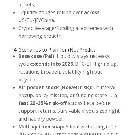
offsets).
Liquidity gauges rolling over
across
US/EU/JP/China.
Crypto leverage/funding at extremes with
narrowing breadth.
4) Scenarios to Plan For (Not Predict)
Base case (Pal):
Liquidity stays net-easy;
cycle
extends into 2026
. BTC/ETH grind up,
rotations broaden, volatility high but
buyable.
Air-pocket shock (Howell risk):
Collateral
hiccup, policy misstep, or funding scare → a
fast 20–35% risk-off
across beta before
support returns. Survivable if you sized right
and had dry powder.
Melt-up then snap:
A final vertical leg (late
2025/early 2026) that ends
violently
. This is