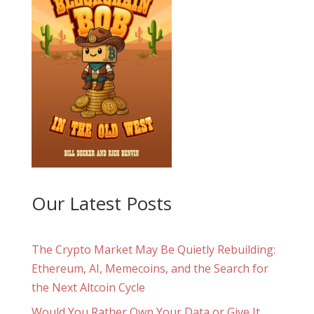
Our Latest Posts
The Crypto Market May Be Quietly Rebuilding:
Ethereum, AI, Memecoins, and the Search for
the Next Altcoin Cycle
Would You Rather Own Your Data or Give It