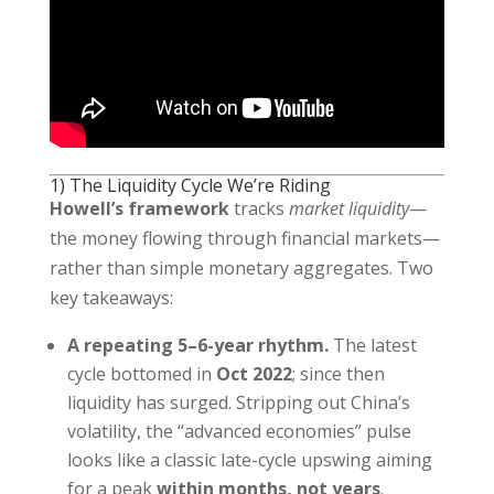
1) The Liquidity Cycle We’re Riding
Howell’s framework
tracks
market liquidity
—
the money flowing through financial markets—
rather than simple monetary aggregates. Two
key takeaways:
A repeating 5–6-year rhythm.
The latest
cycle bottomed in
Oct 2022
; since then
liquidity has surged. Stripping out China’s
volatility, the “advanced economies” pulse
looks like a classic late-cycle upswing aiming
for a peak
within months, not years
.