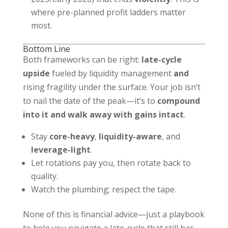
where pre-planned profit ladders matter
most.
Bottom Line
Both frameworks can be right:
late-cycle
upside
fueled by liquidity management
and
rising fragility under the surface. Your job isn’t
to nail the date of the peak—it’s to
compound
into it and walk away with gains intact
.
Stay
core-heavy
,
liquidity-aware
, and
leverage-light
.
Let rotations pay you, then rotate back to
quality.
Watch the plumbing; respect the tape.
None of this is financial advice—just a playbook