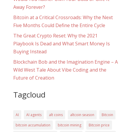
Away Forever?
Bitcoin at a Critical Crossroads: Why the Next
Five Months Could Define the Entire Cycle
The Great Crypto Reset: Why the 2021
Playbook Is Dead and What Smart Money Is
Buying Instead
Blockchain Bob and the Imagination Engine – A
Wild West Tale About Vibe Coding and the
Future of Creation
Tagcloud
AI
AI agents
alt coins
altcoin season
Bitcoin
bitcoin accumulation
bitcoin mining
Bitcoin price