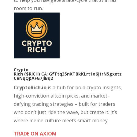
to help you navigate a late-cycle that still has
room to run.
Crypto
Rich
($RICH)
CA:
GfTtq35nXTBkKLrt1o6JtrN5gxxtz
CeNqQpAFG7JiBq2
CryptoRich.io
is a hub for bold crypto insights,
high-conviction altcoin picks, and market-
defying trading strategies – built for traders
who don’t just ride the wave, but create it. It’s
where meme culture meets smart money.
TRADE ON AXIOM