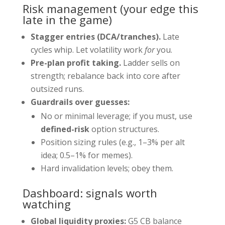
Risk management (your edge this
late in the game)
Stagger entries (DCA/tranches).
Late
cycles whip. Let volatility work
for
you.
Pre-plan profit taking.
Ladder sells on
strength; rebalance back into core after
outsized runs.
Guardrails over guesses:
No or minimal leverage; if you must, use
defined-risk
option structures.
Position sizing rules (e.g., 1–3% per alt
idea; 0.5–1% for memes).
Hard invalidation levels; obey them.
Dashboard: signals worth
watching
Global liquidity proxies:
G5 CB balance