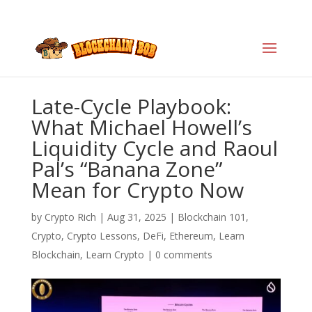
Late-Cycle Playbook:
What Michael Howell’s
Liquidity Cycle and Raoul
Pal’s “Banana Zone”
Mean for Crypto Now
by
Crypto Rich
|
Aug 31, 2025
|
Blockchain 101
,
Crypto
,
Crypto Lessons
,
DeFi
,
Ethereum
,
Learn
Blockchain
,
Learn Crypto
|
0 comments