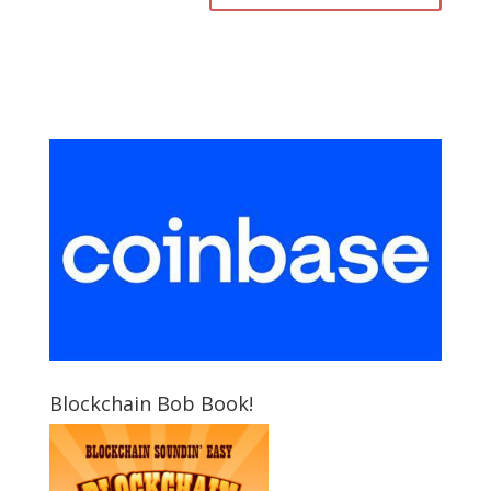
Blockchain Bob Book!