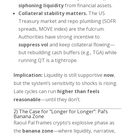
siphoning liquidity
from financial assets.
Collateral stability matters.
The US
Treasury market and repo plumbing (SOFR
spreads, MOVE index) are the fulcrum.
Authorities have strong incentive to
suppress vol
and keep collateral flowing—
but rebuilding cash buffers (e.g., TGA) while
running QT is a tightrope.
Implication:
Liquidity is still supportive
now
,
but the system’s sensitivity to shocks is rising.
Late cycles can run
higher than feels
reasonable
—until they don’t.
2) The Case for “Longer for Longer”: Pal’s
Banana Zone
Raoul Pal frames crypto’s explosive phase as
the
banana zone
—where liquidity, narrative,