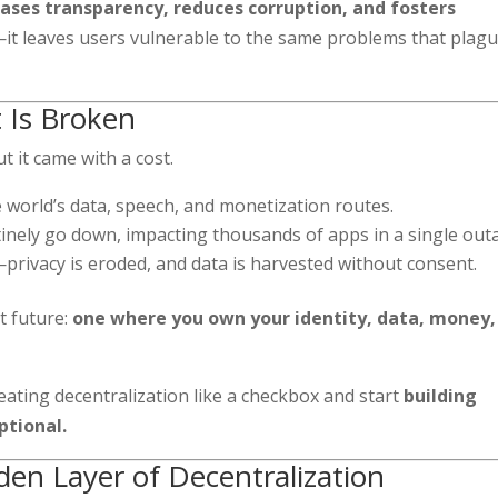
eases transparency, reduces corruption, and fosters
 leaves users vulnerable to the same problems that plag
t Is Broken
ut it came with a cost.
 world’s data, speech, and monetization routes.
tinely go down, impacting thousands of apps in a single out
—privacy is eroded, and data is harvested without consent.
nt future:
one where you own your identity, data, money,
reating decentralization like a checkbox and start
building
ptional.
dden Layer of Decentralization