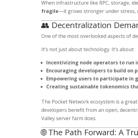
When infrastructure like RPC, storage, i
fragile
—it grows stronger under stress, 
👥 Decentralization Dem
One of the most overlooked aspects of de
It’s not just about technology. It’s about:
Incentivizing node operators to run 
Encouraging developers to build on 
Empowering users to participate in
Creating sustainable tokenomics tha
The Pocket Network ecosystem is a great e
developers benefit from an open, decentra
Valley server farm does.
🌐 The Path Forward: A Tr