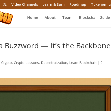
Video Channels
Learn & Earn
Roadmap
Tokenomic
Home
About
Team
Blockchain Guide
t a Buzzword — It’s the Backbone
,
Crypto
,
Crypto Lessons
,
Decentralization
,
Learn Blockchain
|
0