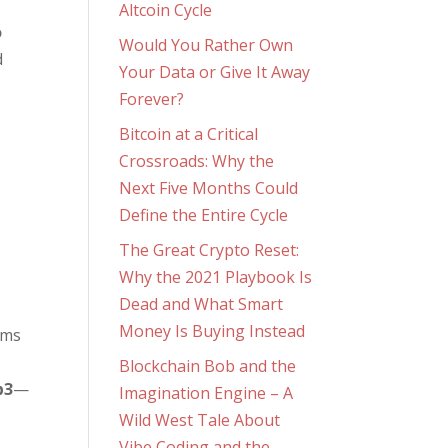
Altcoin Cycle
o
Would You Rather Own
d
Your Data or Give It Away
Forever?
Bitcoin at a Critical
Crossroads: Why the
Next Five Months Could
Define the Entire Cycle
The Great Crypto Reset:
Why the 2021 Playbook Is
Dead and What Smart
Money Is Buying Instead
rms
Blockchain Bob and the
b3
—
Imagination Engine – A
Wild West Tale About
Vibe Coding and the