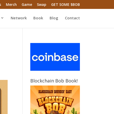
s
Merch
Game
Swap
GET SOME $BOB
Network
Book
Blog
Contact
Blockchain Bob Book!