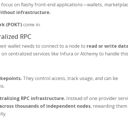
focus on flashy front-end applications—wallets, marketplac
ithout infrastructure.
rk (POKT)
come in.
ralized RPC
heir wallet needs to connect to a node to
read or write dat
on centralized services like Infura or Alchemy to handle this
okepoints.
They control access, track usage, and can be
ns.
ralizing RPC infrastructure.
Instead of one provider serv
c across thousands of independent nodes
, rewarding them
ity.