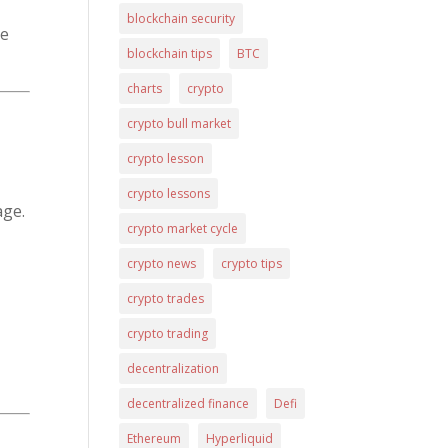
blockchain security
ue
blockchain tips
BTC
charts
crypto
crypto bull market
crypto lesson
crypto lessons
age.
crypto market cycle
crypto news
crypto tips
crypto trades
crypto trading
decentralization
decentralized finance
Defi
Ethereum
Hyperliquid