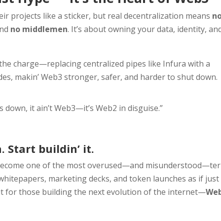
ir projects like a sticker, but real decentralization means
n
and
no middlemen
. It’s about owning your data, identity, an
 the charge—replacing centralized pipes like Infura with a
es, makin’ Web3 stronger, safer, and harder to shut down.
 down, it ain’t Web3—it’s Web2 in disguise.”
 Start buildin’ it.
ecome one of the most overused—and misunderstood—te
 whitepapers, marketing decks, and token launches as if just
ut for those building the next evolution of the internet—
We