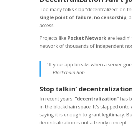
Too many folks slap “decentralized” on the
single point of failure
,
no censorship
, 
access.
Projects like
Pocket Network
are leadin’
network of thousands of independent nod
“If your app breaks when a server goes
—
Blockchain Bob
Stop talkin’ decentralization.
In recent years,
“decentralization”
has b
in the blockchain space. It’s slapped onto
saying it is enough to grant legitimacy. B
decentralization is not a trendy concept.