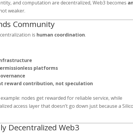
dentity, and computation are decentralized, Web3 becomes
an
not weaker.
ands Community
centralization is
human coordination
.
infrastructure
permissionless platforms
 governance
t reward contribution, not speculation
xample: nodes get rewarded for reliable service, while
lized access layer that doesn’t go down just because a Silic
uly Decentralized Web3