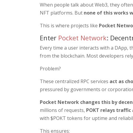
When people talk about Web3, they often 
NFT platforms. But
none of this works w
This is where projects like
Pocket Netwo
Enter
Pocket Network
: Decent
Every time a user interacts with a DApp, t
from the blockchain. Most developers rely 
Problem?
These centralized RPC services
act as ch
pressured by governments or corporatio
Pocket Network changes this by decent
millions of requests,
POKT relays traffi
with $POKT tokens for uptime and reliabil
This ensures: