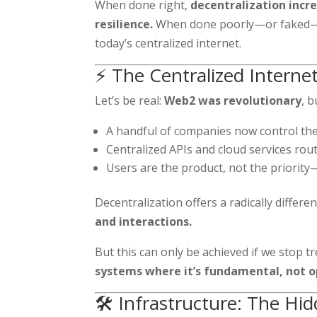
When done right,
decentralization incr
resilience.
When done poorly—or faked—it
today’s centralized internet.
⚡ The Centralized Interne
Let’s be real:
Web2 was revolutionary
, b
A handful of companies now control the
Centralized APIs and cloud services rou
Users are the product, not the priority
Decentralization offers a radically differe
and interactions.
But this can only be achieved if we stop t
systems where it’s fundamental, not o
🛠️ Infrastructure: The Hi