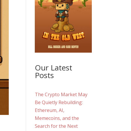
Our Latest
Posts
The Crypto Market May
Be Quietly Rebuilding:
Ethereum, AI,
Memecoins, and the
Search for the Next