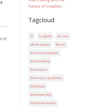
of
Future of Creation
Tagcloud
AI
AI agents
alt coins
d of
altcoin season
Bitcoin
bitcoin accumulation
bitcoin mining
Bitcoin price
Bitcoin price prediction
blockchain
Blockchain Bob
blockchain lessons