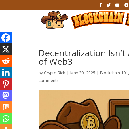
Decentralization Isn’
of Web3
by
Crypto Rich
|
May 30, 2025
|
Blockchain 101
comments