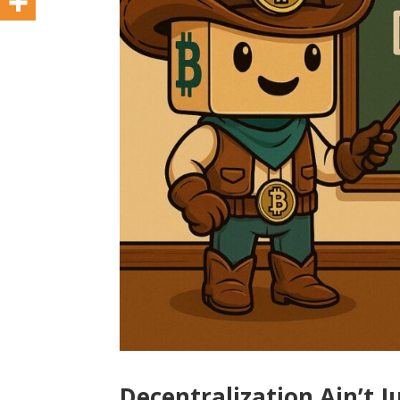
Decentralization Ain’t J