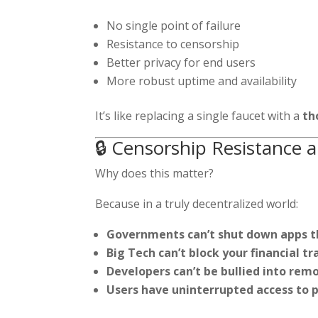
No single point of failure
Resistance to censorship
Better privacy for end users
More robust uptime and availability
It’s like replacing a single faucet with a
th
🔒 Censorship Resistanc
Why does this matter?
Because in a truly decentralized world:
Governments can’t shut down apps th
Big Tech can’t block your financial tr
Developers can’t be bullied into remo
Users have uninterrupted access to 