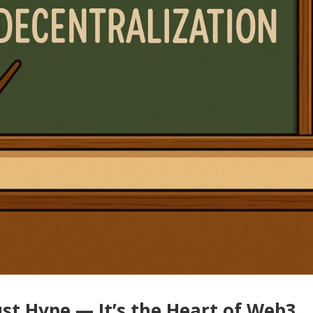
ust Hype — It’s the Heart of Web3