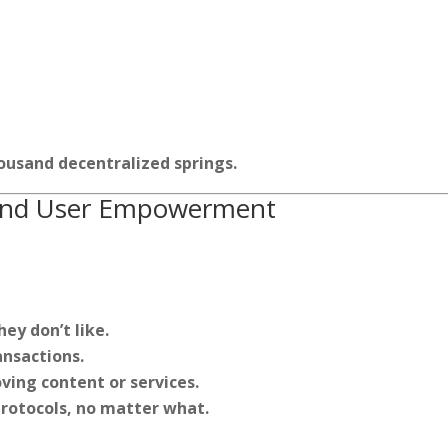
ousand decentralized springs.
e and User Empowerment
ey don’t like.
ansactions.
ving content or services.
protocols, no matter what.