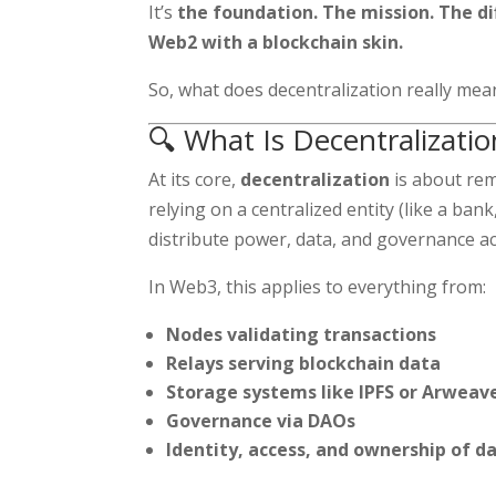
It’s
the foundation. The mission. The d
Web2 with a blockchain skin.
So, what does decentralization really mea
🔍 What Is Decentralizatio
At its core,
decentralization
is about remo
relying on a centralized entity (like a ban
distribute power, data, and governance a
In Web3, this applies to everything from:
Nodes validating transactions
Relays serving blockchain data
Storage systems like IPFS or Arweav
Governance via DAOs
Identity, access, and ownership of d