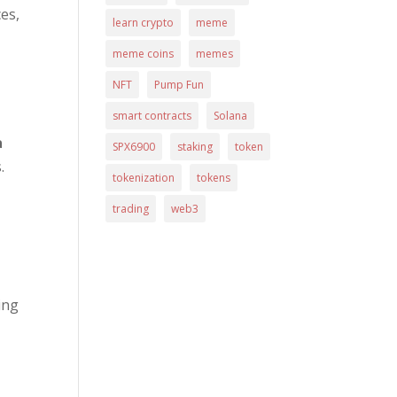
es,
learn crypto
meme
meme coins
memes
NFT
Pump Fun
smart contracts
Solana
a
SPX6900
staking
token
.
tokenization
tokens
trading
web3
ing