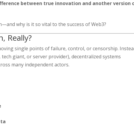
ifference between true innovation and another version 
n—and why is it so vital to the success of Web3?
n, Really?
ving single points of failure, control, or censorship. Instea
k, tech giant, or server provider), decentralized systems
cross many independent actors.
e
ata