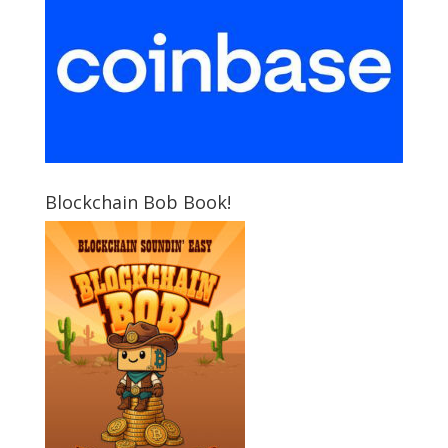
Blockchain Bob Book!