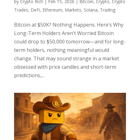
by
Crypto Rich
|
Feb 15, 2026
|
Bitcoin
,
Crypto
,
Crypto
Trades
,
DeFi
,
Ethereum
,
Markets
,
Solana
,
Trading
Bitcoin at $50K? Nothing Happens. Here’s Why
Long-Term Holders Aren’t Worried Bitcoin
could drop to $50,000 tomorrow—and for long-
term holders, nothing meaningful would
change. That may sound strange in a market
obsessed with price candles and short-term
predictions,...