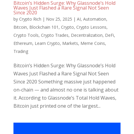
Bitcoin’s Hidden Surge: Why Glassnode’s Hold
Waves Just Flashed a Rare Signal Not Seen
Since 2020
by
Crypto Rich
|
Nov 25, 2025
|
AI
,
Automation
,
Bitcoin
,
Blockchain 101
,
Crypto
,
Crypto Lessons
,
Crypto Tools
,
Crypto Trades
,
Decentralization
,
DeFi
,
Ethereum
,
Learn Crypto
,
Markets
,
Meme Coins
,
Trading
Bitcoin’s Hidden Surge: Why Glassnode’s Hold
Waves Just Flashed a Rare Signal Not Seen
Since 2020 Something massive just happened
on-chain — and almost no one is talking about
it. According to Glassnode’s Total Hold Waves,
Bitcoin just printed one of the largest...