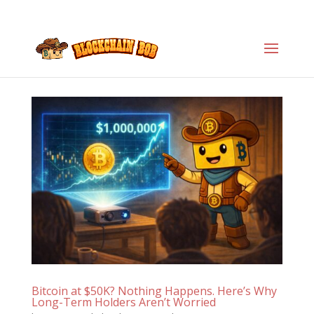
Bitcoin at $50K? Nothing Happens. Here’s Why
Long-Term Holders Aren’t Worried