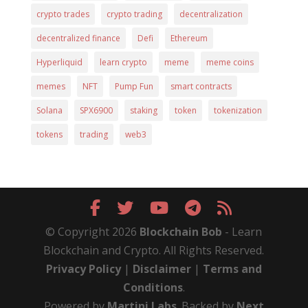
crypto trades
crypto trading
decentralization
decentralized finance
Defi
Ethereum
Hyperliquid
learn crypto
meme
meme coins
memes
NFT
Pump Fun
smart contracts
Solana
SPX6900
staking
token
tokenization
tokens
trading
web3
© Copyright 2026
Blockchain Bob
- Learn
Blockchain and Crypto. All Rights Reserved.
Privacy Policy
|
Disclaimer
|
Terms and
Conditions
.
Powered by
Martini Labs
. Backed by
Next