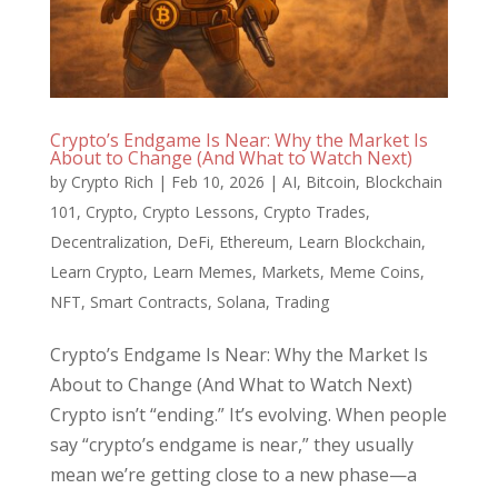
Crypto’s Endgame Is Near: Why the Market Is
About to Change (And What to Watch Next)
by
Crypto Rich
|
Feb 10, 2026
|
AI
,
Bitcoin
,
Blockchain
101
,
Crypto
,
Crypto Lessons
,
Crypto Trades
,
Decentralization
,
DeFi
,
Ethereum
,
Learn Blockchain
,
Learn Crypto
,
Learn Memes
,
Markets
,
Meme Coins
,
NFT
,
Smart Contracts
,
Solana
,
Trading
Crypto’s Endgame Is Near: Why the Market Is
About to Change (And What to Watch Next)
Crypto isn’t “ending.” It’s evolving. When people
say “crypto’s endgame is near,” they usually
mean we’re getting close to a new phase—a