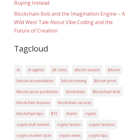
Buying Instead
Blockchain Bob and the Imagination Engine – A
Wild West Tale About Vibe Coding and the
Future of Creation
Tagcloud
AI
AI agents
alt coins
altcoin season
Bitcoin
bitcoin accumulation
bitcoin mining
Bitcoin price
Bitcoin price prediction
blockchain
Blockchain Bob
blockchain lessons
blockchain security
blockchain tips
BTC
charts
crypto
crypto bull market
crypto lesson
crypto lessons
crypto market cycle
crypto news
crypto tips