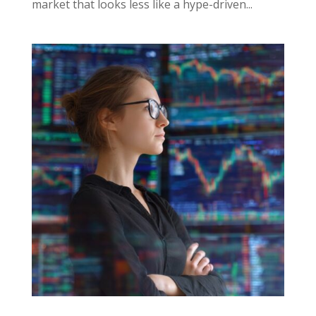
market that looks less like a hype-driven...