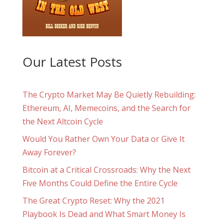
Our Latest Posts
The Crypto Market May Be Quietly Rebuilding:
Ethereum, AI, Memecoins, and the Search for
the Next Altcoin Cycle
Would You Rather Own Your Data or Give It
Away Forever?
Bitcoin at a Critical Crossroads: Why the Next
Five Months Could Define the Entire Cycle
The Great Crypto Reset: Why the 2021
Playbook Is Dead and What Smart Money Is