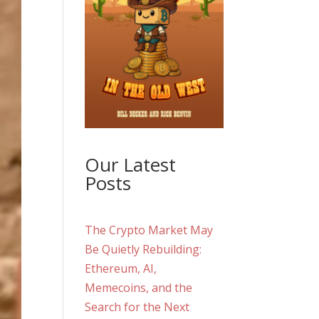
Our Latest
Posts
The Crypto Market May
Be Quietly Rebuilding:
Ethereum, AI,
Memecoins, and the
Search for the Next