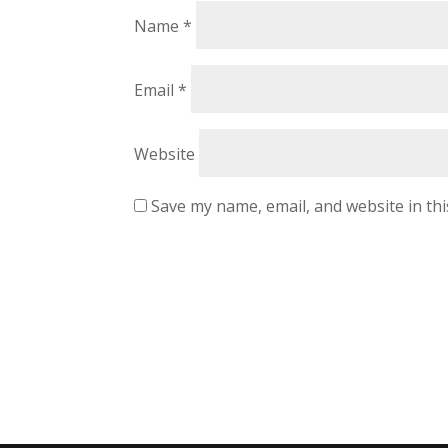
Name
*
Email
*
Website
Save my name, email, and website in th