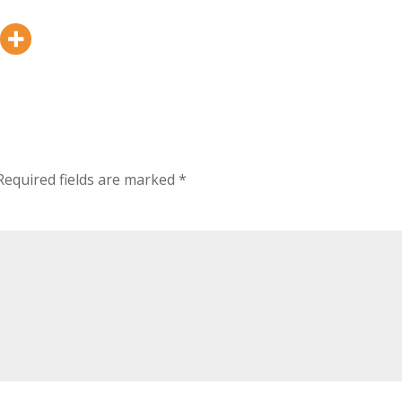
Required fields are marked
*