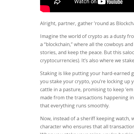
Alright, partner, gather ’round as Blockch
Imagine the world of crypto as a dusty fro
a “blockchain,” where all the cowboys and 
stories, and keep the peace. But this saloo
cryptocurrencies). It’s also where we stake
Staking is like putting your hard-earned gol
you stake your crypto, you’re locking up y
cattle in a pasture, promising to keep ’em 
made from the transactions happening insi
that everything runs smoothly.
Now, instead of a sheriff keeping watch, w
character who ensures that all transaction