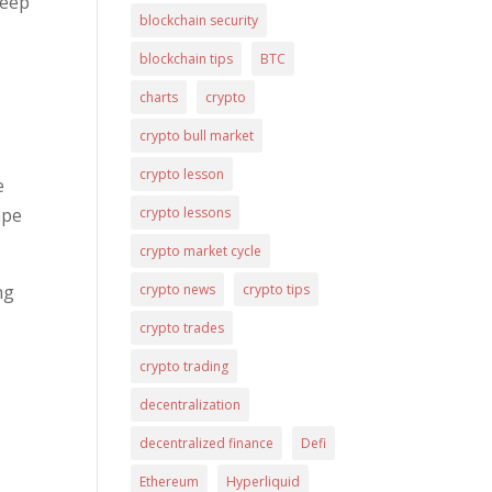
keep
blockchain security
blockchain tips
BTC
charts
crypto
crypto bull market
crypto lesson
e
crypto lessons
ape
crypto market cycle
crypto news
crypto tips
ng
crypto trades
crypto trading
decentralization
decentralized finance
Defi
Ethereum
Hyperliquid