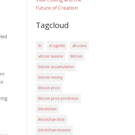
Future of Creation
Tagcloud
lled
AI
AI agents
alt coins
altcoin season
Bitcoin
bitcoin accumulation
hen
bitcoin mining
ir
Bitcoin price
ring
Bitcoin price prediction
blockchain
Blockchain Bob
blockchain lessons