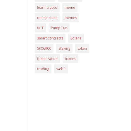
learn crypto
meme
meme coins
memes
NFT
Pump Fun
smart contracts
Solana
SPX6900
staking
token
tokenization
tokens
trading
web3