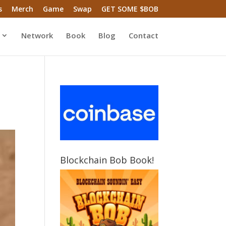
s
Merch
Game
Swap
GET SOME $BOB
Network
Book
Blog
Contact
Blockchain Bob Book!