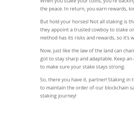
When you stake your coins, you’re backin
the peace. In return, you earn rewards, ki
But hold your horses! Not all staking is 
they appoint a trusted cowboy to stake on
method has its risks and rewards, so it’s 
Now, just like the law of the land can chang
got to stay sharp and adaptable. Keep an 
to make sure your stake stays strong.
So, there you have it, partner! Staking in
to maintain the order of our blockchain s
staking journey!