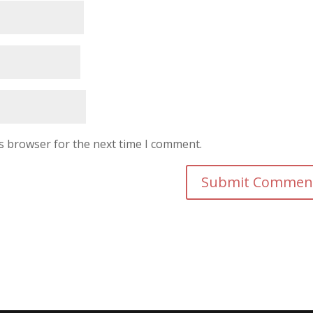
is browser for the next time I comment.