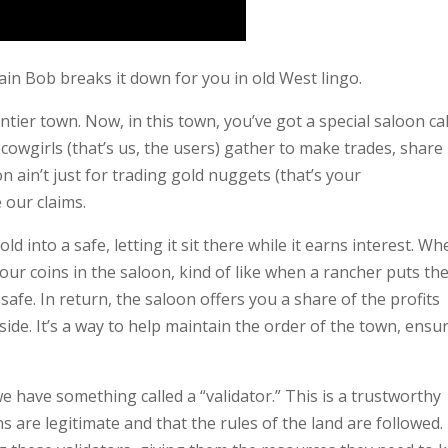
ain Bob breaks it down for you in old West lingo.
ntier town. Now, in this town, you’ve got a special saloon ca
cowgirls (that’s us, the users) gather to make trades, share
n ain’t just for trading gold nuggets (that’s your
 our claims.
d into a safe, letting it sit there while it earns interest. W
our coins in the saloon, kind of like when a rancher puts the
safe. In return, the saloon offers you a share of the profits
de. It’s a way to help maintain the order of the town, ensu
e have something called a “validator.” This is a trustworthy
s are legitimate and that the rules of the land are followed.