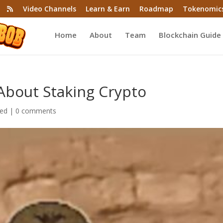
Video Channels
Learn & Earn
Roadmap
Tokenomic
Home
About
Team
Blockchain Guide
About Staking Crypto
zed
|
0 comments