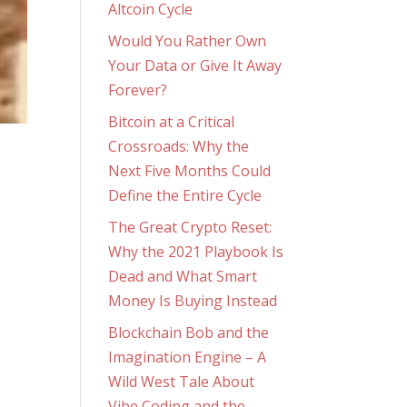
Altcoin Cycle
Would You Rather Own
Your Data or Give It Away
Forever?
Bitcoin at a Critical
Crossroads: Why the
Next Five Months Could
Define the Entire Cycle
The Great Crypto Reset:
Why the 2021 Playbook Is
Dead and What Smart
Money Is Buying Instead
Blockchain Bob and the
Imagination Engine – A
Wild West Tale About
Vibe Coding and the