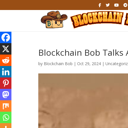
Blockchain Bob Talks 
by
Blockchain Bob
|
Oct 29, 2024
|
Uncategori