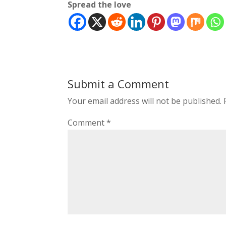
Spread the love
Submit a Comment
Your email address will not be published.
Comment
*