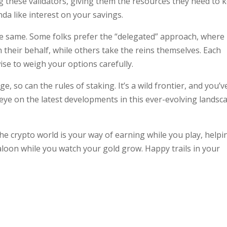
g these validators, giving them the resources they need to 
nda like interest on your savings.
the same. Some folks prefer the “delegated” approach, where
 their behalf, while others take the reins themselves. Each
wise to weigh your options carefully.
e, so can the rules of staking. It’s a wild frontier, and you’v
eye on the latest developments in this ever-evolving landsc
 the crypto world is your way of earning while you play, helpi
aloon while you watch your gold grow. Happy trails in your