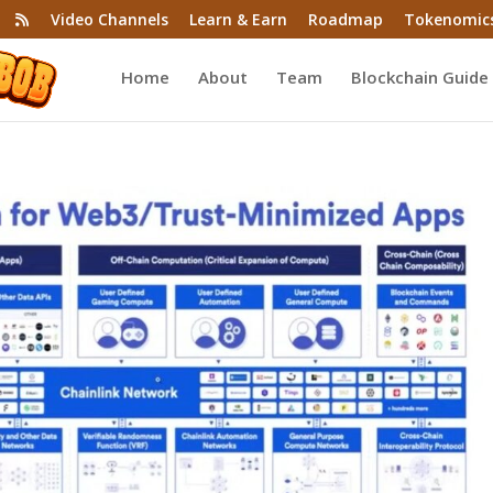
Video Channels
Learn & Earn
Roadmap
Tokenomic
Home
About
Team
Blockchain Guide