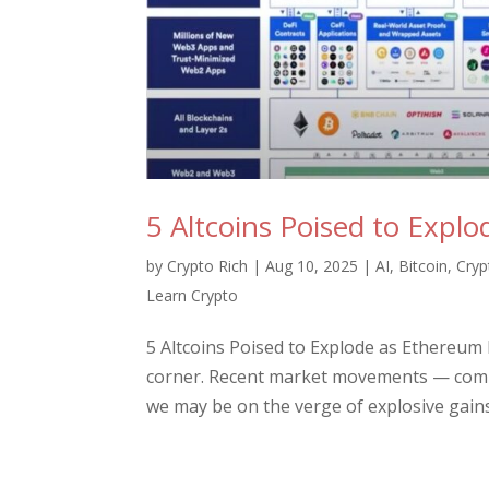
5 Altcoins Poised to Expl
by
Crypto Rich
|
Aug 10, 2025
|
AI
,
Bitcoin
,
Cryp
Learn Crypto
5 Altcoins Poised to Explode as Ethereum
corner. Recent market movements — combi
we may be on the verge of explosive gains 