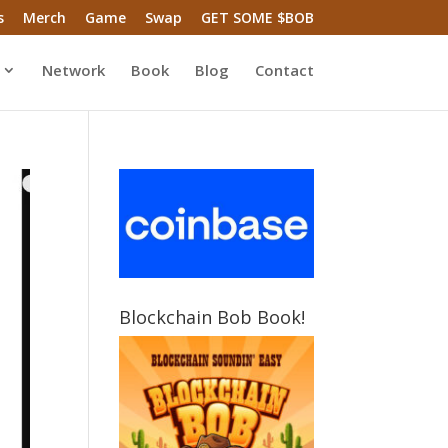
s
Merch
Game
Swap
GET SOME $BOB
Network
Book
Blog
Contact
Blockchain Bob Book!