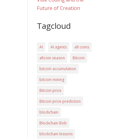
Future of Creation
Tagcloud
AI
AI agents
alt coins
altcoin season
Bitcoin
bitcoin accumulation
bitcoin mining
Bitcoin price
Bitcoin price prediction
blockchain
Blockchain Bob
blockchain lessons