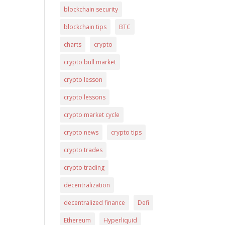
blockchain security
blockchain tips
BTC
charts
crypto
crypto bull market
crypto lesson
crypto lessons
crypto market cycle
crypto news
crypto tips
crypto trades
crypto trading
decentralization
decentralized finance
Defi
Ethereum
Hyperliquid