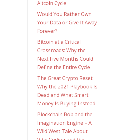
Altcoin Cycle
Would You Rather Own
Your Data or Give It Away
Forever?
Bitcoin at a Critical
Crossroads: Why the
Next Five Months Could
Define the Entire Cycle
The Great Crypto Reset:
Why the 2021 Playbook Is
Dead and What Smart
Money Is Buying Instead
Blockchain Bob and the
Imagination Engine – A
Wild West Tale About
Vibe Coding and the