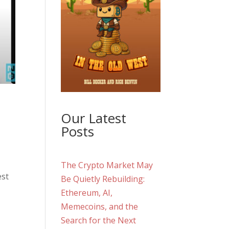
Our Latest
,
Posts
The Crypto Market May
est
Be Quietly Rebuilding:
Ethereum, AI,
Memecoins, and the
Search for the Next