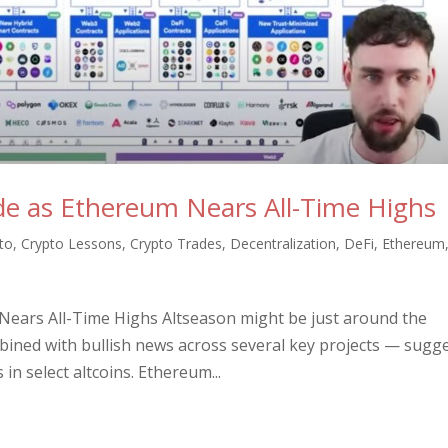
ode as Ethereum Nears All-Time Highs
to
,
Crypto Lessons
,
Crypto Trades
,
Decentralization
,
DeFi
,
Ethereum
 Nears All-Time Highs Altseason might be just around the
ned with bullish news across several key projects — sugg
in select altcoins. Ethereum...