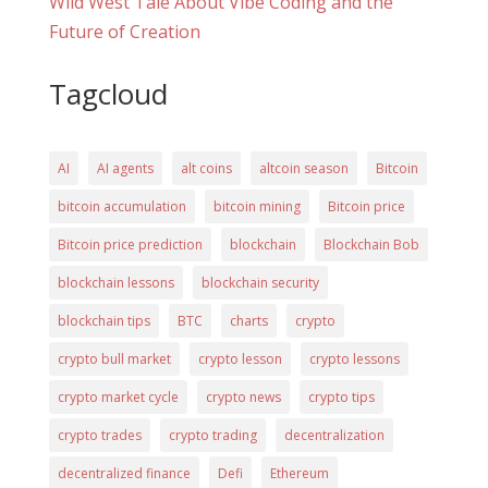
Wild West Tale About Vibe Coding and the
Future of Creation
Tagcloud
AI
AI agents
alt coins
altcoin season
Bitcoin
bitcoin accumulation
bitcoin mining
Bitcoin price
Bitcoin price prediction
blockchain
Blockchain Bob
blockchain lessons
blockchain security
blockchain tips
BTC
charts
crypto
crypto bull market
crypto lesson
crypto lessons
crypto market cycle
crypto news
crypto tips
crypto trades
crypto trading
decentralization
decentralized finance
Defi
Ethereum