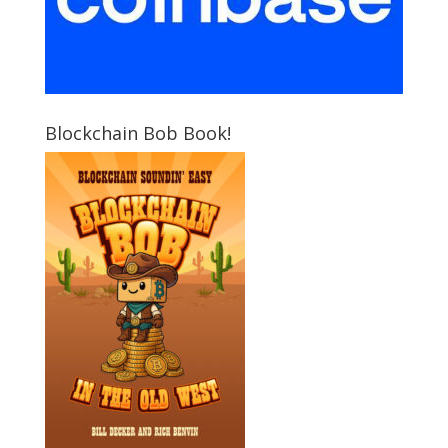
Blockchain Bob Book!