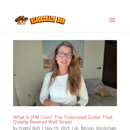
What Is JPM Coin? The Tokenized Dollar That
Quietly Rewired Wall Street
by
Crypto Rich
|
Nov 19, 2025
|
AI
,
Bitcoin
,
Blockchain