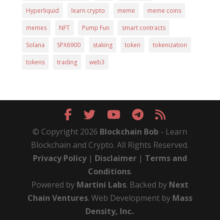
Hyperliquid
learn crypto
meme
meme coins
memes
NFT
Pump Fun
smart contracts
Solana
SPX6900
staking
token
tokenization
tokens
trading
web3
© Copyright 2026
Blockchain Bob
- Learn
Blockchain and Crypto. All Rights Reserved.
Privacy Policy
|
Disclaimer
|
Terms and
Conditions
.
Powered by
Martini Labs
. Backed by
Next
Chain Ventures
. Web Development by
Mass
Density, Inc.
.