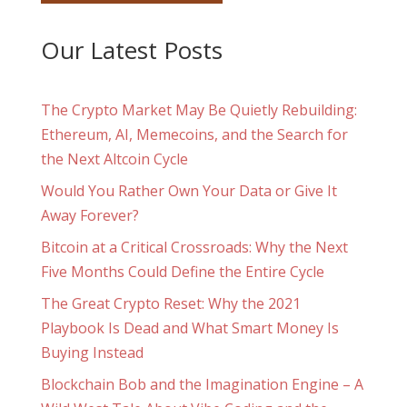
Our Latest Posts
The Crypto Market May Be Quietly Rebuilding:
Ethereum, AI, Memecoins, and the Search for
the Next Altcoin Cycle
Would You Rather Own Your Data or Give It
Away Forever?
Bitcoin at a Critical Crossroads: Why the Next
Five Months Could Define the Entire Cycle
The Great Crypto Reset: Why the 2021
Playbook Is Dead and What Smart Money Is
Buying Instead
Blockchain Bob and the Imagination Engine – A