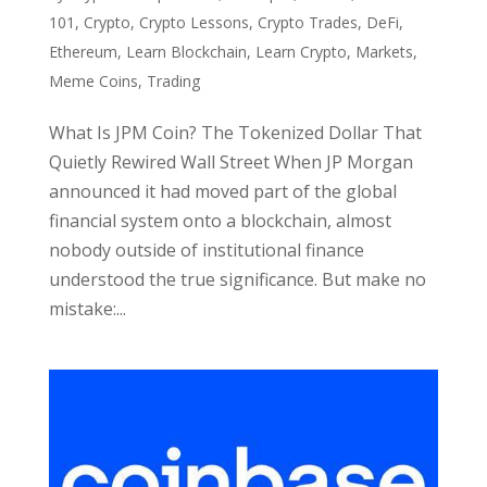
101
,
Crypto
,
Crypto Lessons
,
Crypto Trades
,
DeFi
,
Ethereum
,
Learn Blockchain
,
Learn Crypto
,
Markets
,
Meme Coins
,
Trading
What Is JPM Coin? The Tokenized Dollar That
Quietly Rewired Wall Street When JP Morgan
announced it had moved part of the global
financial system onto a blockchain, almost
nobody outside of institutional finance
understood the true significance. But make no
mistake:...