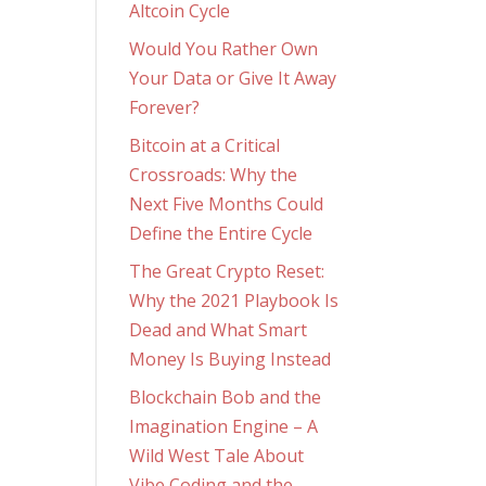
Altcoin Cycle
Would You Rather Own
Your Data or Give It Away
Forever?
Bitcoin at a Critical
Crossroads: Why the
Next Five Months Could
Define the Entire Cycle
The Great Crypto Reset:
Why the 2021 Playbook Is
Dead and What Smart
Money Is Buying Instead
Blockchain Bob and the
Imagination Engine – A
Wild West Tale About
Vibe Coding and the