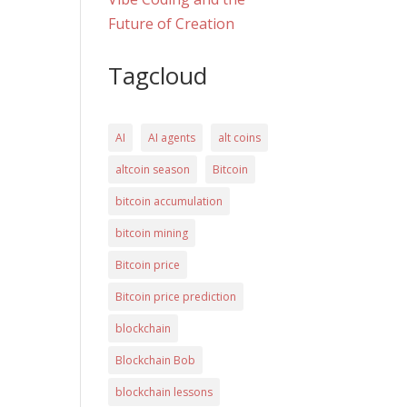
Future of Creation
Tagcloud
AI
AI agents
alt coins
altcoin season
Bitcoin
bitcoin accumulation
bitcoin mining
Bitcoin price
Bitcoin price prediction
blockchain
Blockchain Bob
blockchain lessons