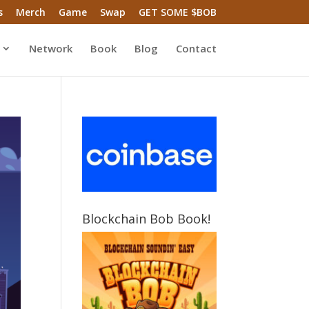
s
Merch
Game
Swap
GET SOME $BOB
Network
Book
Blog
Contact
Blockchain Bob Book!