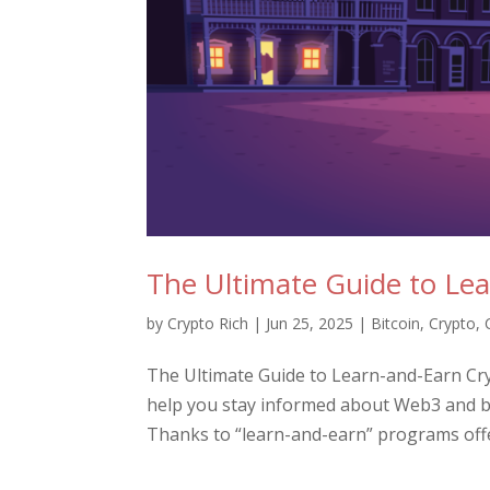
The Ultimate Guide to Le
by
Crypto Rich
|
Jun 25, 2025
|
Bitcoin
,
Crypto
,
The Ultimate Guide to Learn-and-Earn Cr
help you stay informed about Web3 and bl
Thanks to “learn-and-earn” programs offe