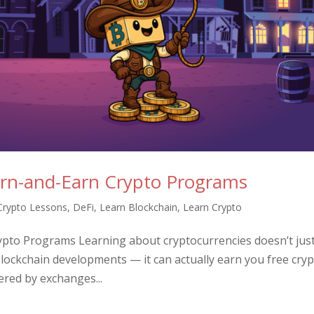
arn-and-Earn Crypto Programs
Crypto Lessons
,
DeFi
,
Learn Blockchain
,
Learn Crypto
ypto Programs Learning about cryptocurrencies doesn’t jus
ockchain developments — it can actually earn you free cryp
red by exchanges...