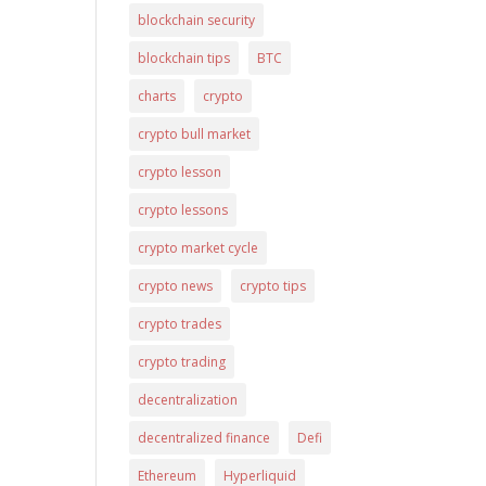
blockchain security
blockchain tips
BTC
charts
crypto
crypto bull market
crypto lesson
crypto lessons
crypto market cycle
crypto news
crypto tips
crypto trades
crypto trading
decentralization
decentralized finance
Defi
Ethereum
Hyperliquid