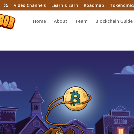
Video Channels
Learn & Earn
Roadmap
Tokenomic
Home
About
Team
Blockchain Guide