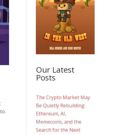
Our Latest
Posts
The Crypto Market May
t
Be Quietly Rebuilding:
to.
Ethereum, AI,
Memecoins, and the
Search for the Next