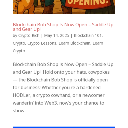
Blockchain Bob Shop Is Now Open – Saddle Up
and Gear Up!
by
Crypto Rich
|
May 14, 2025
|
Blockchain 101
,
Crypto
,
Crypto Lessons
,
Learn Blockchain
,
Learn
Crypto
Blockchain Bob Shop Is Now Open – Saddle Up
and Gear Up! Hold onto your hats, cowpokes
— the Blockchain Bob Shop is officially open
for business! Whether you’re a hardened
HODLer, a crypto cowhand, or a newcomer
wanderin’ into Web3, now’s your chance to
show...