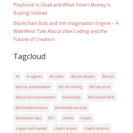
Playbook Is Dead and What Smart Money Is
Buying Instead
Blockchain Bob and the Imagination Engine – A
Wild West Tale About Vibe Coding and the
Future of Creation
Tagcloud
AI
AI agents
alt coins
altcoin season
Bitcoin
bitcoin accumulation
bitcoin mining
Bitcoin price
Bitcoin price prediction
blockchain
Blockchain Bob
blockchain lessons
blockchain security
blockchain tips
BTC
charts
crypto
crypto bull market
crypto lesson
crypto lessons