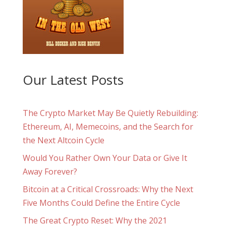
Our Latest Posts
The Crypto Market May Be Quietly Rebuilding:
Ethereum, AI, Memecoins, and the Search for
the Next Altcoin Cycle
Would You Rather Own Your Data or Give It
Away Forever?
Bitcoin at a Critical Crossroads: Why the Next
Five Months Could Define the Entire Cycle
The Great Crypto Reset: Why the 2021