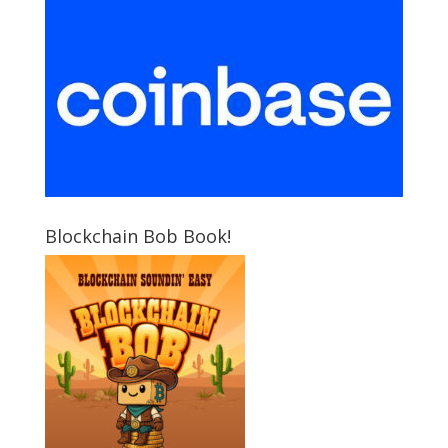
Blockchain Bob Book!