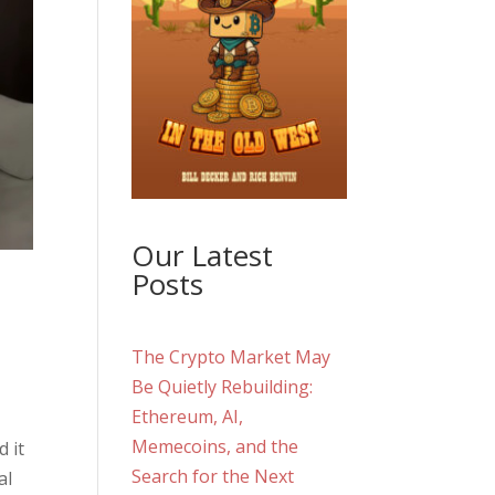
Our Latest
Posts
The Crypto Market May
Be Quietly Rebuilding:
Ethereum, AI,
Memecoins, and the
 it
Search for the Next
al