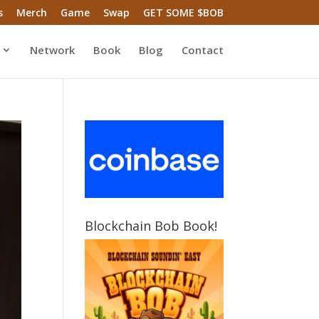
s
Merch
Game
Swap
GET SOME $BOB
Network
Book
Blog
Contact
Blockchain Bob Book!