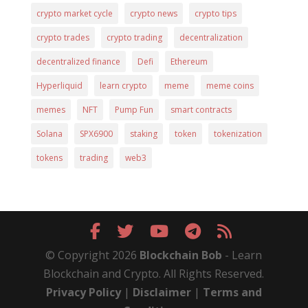
crypto market cycle
crypto news
crypto tips
crypto trades
crypto trading
decentralization
decentralized finance
Defi
Ethereum
Hyperliquid
learn crypto
meme
meme coins
memes
NFT
Pump Fun
smart contracts
Solana
SPX6900
staking
token
tokenization
tokens
trading
web3
© Copyright 2026
Blockchain Bob
- Learn
Blockchain and Crypto. All Rights Reserved.
Privacy Policy
|
Disclaimer
|
Terms and