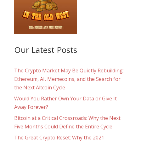
Our Latest Posts
The Crypto Market May Be Quietly Rebuilding:
Ethereum, AI, Memecoins, and the Search for
the Next Altcoin Cycle
Would You Rather Own Your Data or Give It
Away Forever?
Bitcoin at a Critical Crossroads: Why the Next
Five Months Could Define the Entire Cycle
The Great Crypto Reset: Why the 2021