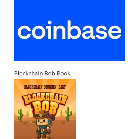
Blockchain Bob Book!