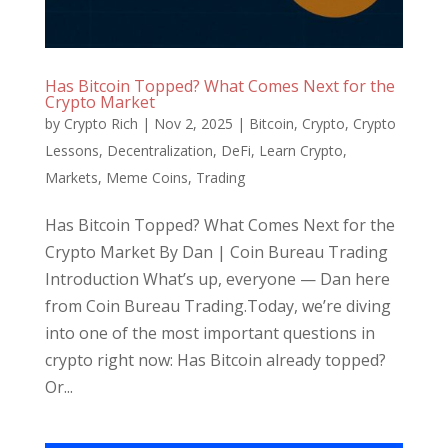
Has Bitcoin Topped? What Comes Next for the
Crypto Market
by
Crypto Rich
|
Nov 2, 2025
|
Bitcoin
,
Crypto
,
Crypto
Lessons
,
Decentralization
,
DeFi
,
Learn Crypto
,
Markets
,
Meme Coins
,
Trading
Has Bitcoin Topped? What Comes Next for the
Crypto Market By Dan | Coin Bureau Trading
Introduction What’s up, everyone — Dan here
from Coin Bureau Trading.Today, we’re diving
into one of the most important questions in
crypto right now: Has Bitcoin already topped?
Or...