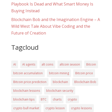
Playbook Is Dead and What Smart Money Is
Buying Instead
Blockchain Bob and the Imagination Engine – A
Wild West Tale About Vibe Coding and the
Future of Creation
Tagcloud
AI
AI agents
alt coins
altcoin season
Bitcoin
bitcoin accumulation
bitcoin mining
Bitcoin price
Bitcoin price prediction
blockchain
Blockchain Bob
blockchain lessons
blockchain security
blockchain tips
BTC
charts
crypto
crypto bull market
crypto lesson
crypto lessons