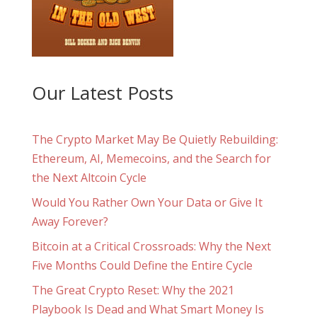
Our Latest Posts
The Crypto Market May Be Quietly Rebuilding:
Ethereum, AI, Memecoins, and the Search for
the Next Altcoin Cycle
Would You Rather Own Your Data or Give It
Away Forever?
Bitcoin at a Critical Crossroads: Why the Next
Five Months Could Define the Entire Cycle
The Great Crypto Reset: Why the 2021
Playbook Is Dead and What Smart Money Is