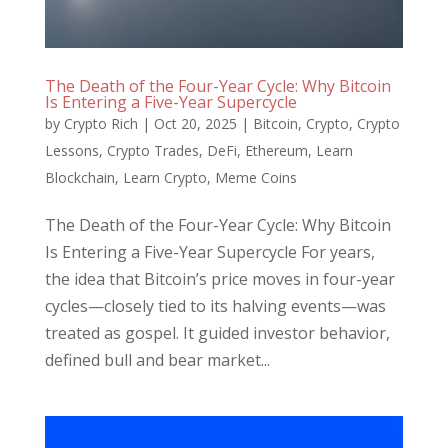
The Death of the Four-Year Cycle: Why Bitcoin
Is Entering a Five-Year Supercycle
by
Crypto Rich
|
Oct 20, 2025
|
Bitcoin
,
Crypto
,
Crypto
Lessons
,
Crypto Trades
,
DeFi
,
Ethereum
,
Learn
Blockchain
,
Learn Crypto
,
Meme Coins
The Death of the Four-Year Cycle: Why Bitcoin
Is Entering a Five-Year Supercycle For years,
the idea that Bitcoin’s price moves in four-year
cycles—closely tied to its halving events—was
treated as gospel. It guided investor behavior,
defined bull and bear market...