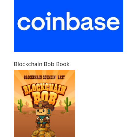
Blockchain Bob Book!