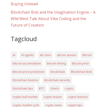
Buying Instead
Blockchain Bob and the Imagination Engine – A
Wild West Tale About Vibe Coding and the
Future of Creation
Tagcloud
AI
AI agents
alt coins
altcoin season
Bitcoin
bitcoin accumulation
bitcoin mining
Bitcoin price
Bitcoin price prediction
blockchain
Blockchain Bob
blockchain lessons
blockchain security
blockchain tips
BTC
charts
crypto
crypto bull market
crypto lesson
crypto lessons
crypto market cycle
crypto news
crypto tips