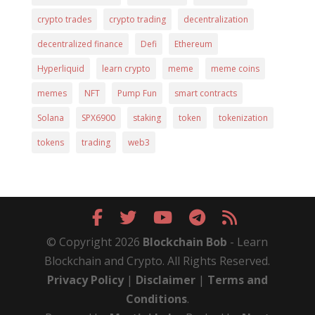
crypto trades
crypto trading
decentralization
decentralized finance
Defi
Ethereum
Hyperliquid
learn crypto
meme
meme coins
memes
NFT
Pump Fun
smart contracts
Solana
SPX6900
staking
token
tokenization
tokens
trading
web3
© Copyright 2026
Blockchain Bob
- Learn
Blockchain and Crypto. All Rights Reserved.
Privacy Policy
|
Disclaimer
|
Terms and
Conditions
.