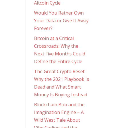
Altcoin Cycle
Would You Rather Own
Your Data or Give It Away
Forever?
Bitcoin at a Critical
Crossroads: Why the
Next Five Months Could
Define the Entire Cycle
The Great Crypto Reset:
Why the 2021 Playbook Is
Dead and What Smart
Money Is Buying Instead
Blockchain Bob and the
Imagination Engine – A
Wild West Tale About
Vibe Coding and the