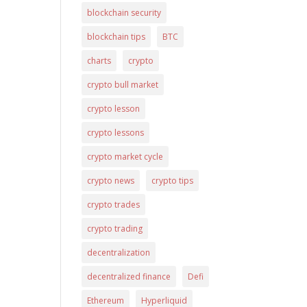
blockchain security
blockchain tips
BTC
charts
crypto
crypto bull market
crypto lesson
crypto lessons
crypto market cycle
crypto news
crypto tips
crypto trades
crypto trading
decentralization
decentralized finance
Defi
Ethereum
Hyperliquid