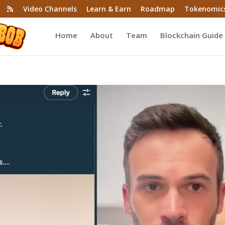
Video Channels
Learn & Earn
Roadmap
Tokenomic
Home
About
Team
Blockchain Guide