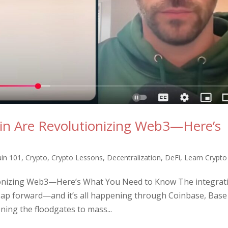
in Are Revolutionizing Web3—Here’s
ain 101
,
Crypto
,
Crypto Lessons
,
Decentralization
,
DeFi
,
Learn Crypto
ionizing Web3—Here’s What You Need to Know The integrat
ap forward—and it’s all happening through Coinbase, Base
ning the floodgates to mass...