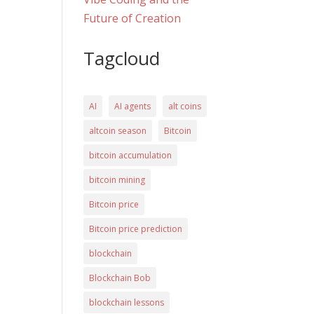
Future of Creation
Tagcloud
AI
AI agents
alt coins
altcoin season
Bitcoin
bitcoin accumulation
bitcoin mining
Bitcoin price
Bitcoin price prediction
blockchain
Blockchain Bob
blockchain lessons