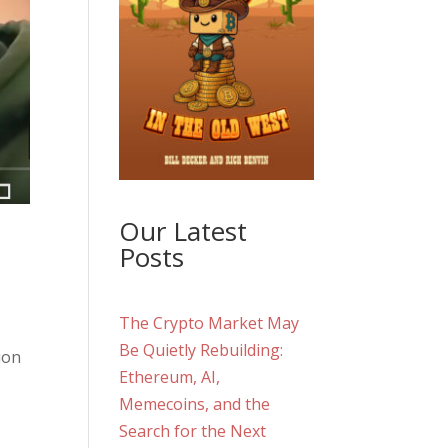
Our Latest
Posts
The Crypto Market May
Be Quietly Rebuilding:
ion
Ethereum, AI,
Memecoins, and the
Search for the Next