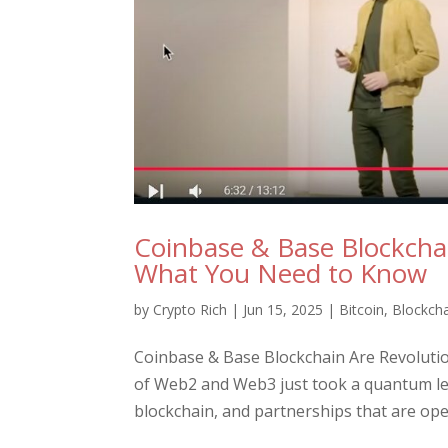
Coinbase & Base Blockcha
What You Need to Know
by
Crypto Rich
|
Jun 15, 2025
|
Bitcoin
,
Blockch
Coinbase & Base Blockchain Are Revolut
of Web2 and Web3 just took a quantum le
blockchain, and partnerships that are ope