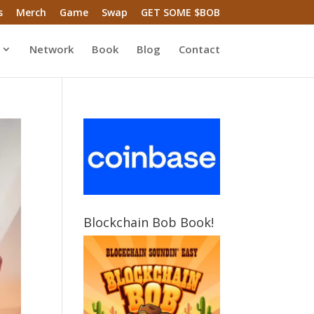
s
Merch
Game
Swap
GET SOME $BOB
Network
Book
Blog
Contact
Blockchain Bob Book!