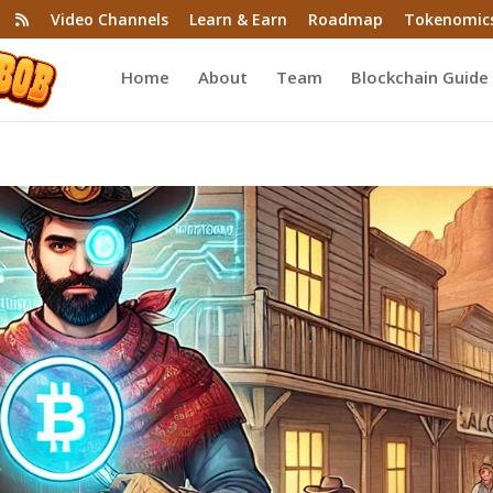
Video Channels
Learn & Earn
Roadmap
Tokenomic
Home
About
Team
Blockchain Guide