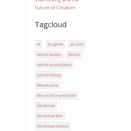
Future of Creation
Tagcloud
AI
AI agents
alt coins
altcoin season
Bitcoin
bitcoin accumulation
bitcoin mining
Bitcoin price
Bitcoin price prediction
blockchain
Blockchain Bob
blockchain lessons