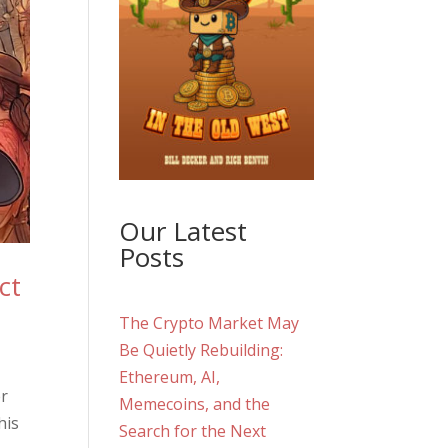
Our Latest
Posts
ct
The Crypto Market May
Be Quietly Rebuilding:
Ethereum, AI,
er
Memecoins, and the
his
Search for the Next