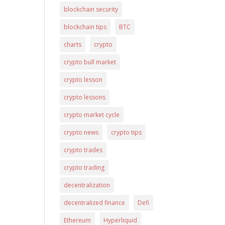
blockchain security
blockchain tips
BTC
charts
crypto
crypto bull market
crypto lesson
crypto lessons
crypto market cycle
crypto news
crypto tips
crypto trades
crypto trading
decentralization
decentralized finance
Defi
Ethereum
Hyperliquid