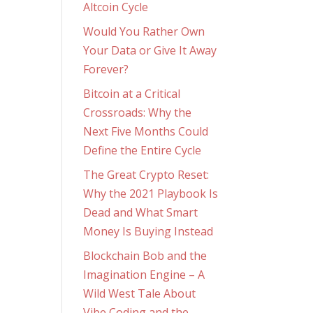
Altcoin Cycle
Would You Rather Own
Your Data or Give It Away
Forever?
Bitcoin at a Critical
Crossroads: Why the
Next Five Months Could
Define the Entire Cycle
The Great Crypto Reset:
Why the 2021 Playbook Is
Dead and What Smart
Money Is Buying Instead
Blockchain Bob and the
Imagination Engine – A
Wild West Tale About
Vibe Coding and the