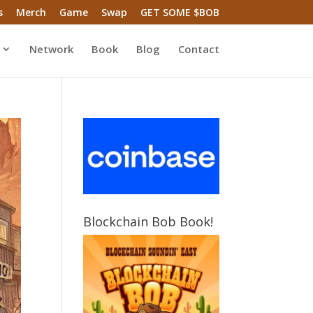
s
Merch
Game
Swap
GET SOME $BOB
Network
Book
Blog
Contact
Blockchain Bob Book!