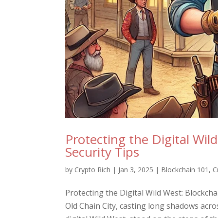
Protecting the Digital Wil
Security Tips
by
Crypto Rich
|
Jan 3, 2025
|
Blockchain 101
,
C
Protecting the Digital Wild West: Blockch
Old Chain City, casting long shadows acros