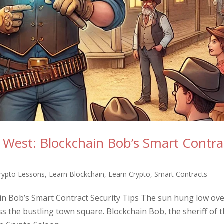
d West: Blockchain Bob’s Smart Contra
rypto Lessons
,
Learn Blockchain
,
Learn Crypto
,
Smart Contracts
ain Bob’s Smart Contract Security Tips The sun hung low ov
s the bustling town square. Blockchain Bob, the sheriff of t