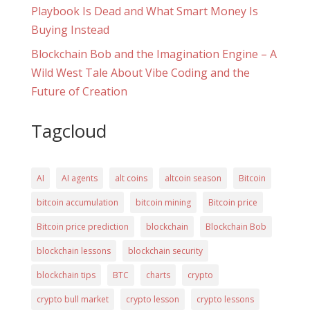
Playbook Is Dead and What Smart Money Is
Buying Instead
Blockchain Bob and the Imagination Engine – A
Wild West Tale About Vibe Coding and the
Future of Creation
Tagcloud
AI
AI agents
alt coins
altcoin season
Bitcoin
bitcoin accumulation
bitcoin mining
Bitcoin price
Bitcoin price prediction
blockchain
Blockchain Bob
blockchain lessons
blockchain security
blockchain tips
BTC
charts
crypto
crypto bull market
crypto lesson
crypto lessons