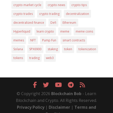
crypto market cycle
crypto news
crypto tips
crypto trades
crypto trading
decentralization
decentralized finance
Defi
Ethereum
Hyperliquid
learn crypto
meme
meme coins
memes
NFT
Pump Fun
smart contracts
Solana
SPX6900
staking
token
tokenization
tokens
trading
web3
© Copyright 2026
Blockchain Bob
- Learn
Blockchain and Crypto. All Rights Reserved.
Privacy Policy
|
Disclaimer
|
Terms and