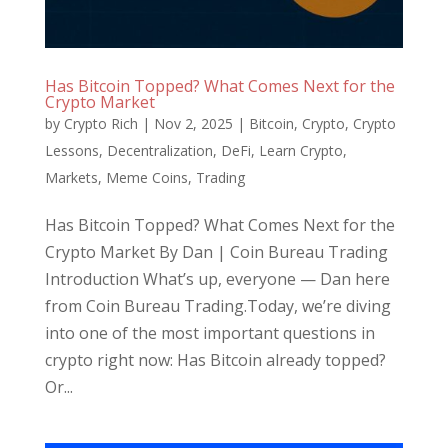
Has Bitcoin Topped? What Comes Next for the
Crypto Market
by
Crypto Rich
|
Nov 2, 2025
|
Bitcoin
,
Crypto
,
Crypto
Lessons
,
Decentralization
,
DeFi
,
Learn Crypto
,
Markets
,
Meme Coins
,
Trading
Has Bitcoin Topped? What Comes Next for the
Crypto Market By Dan | Coin Bureau Trading
Introduction What’s up, everyone — Dan here
from Coin Bureau Trading.Today, we’re diving
into one of the most important questions in
crypto right now: Has Bitcoin already topped?
Or...