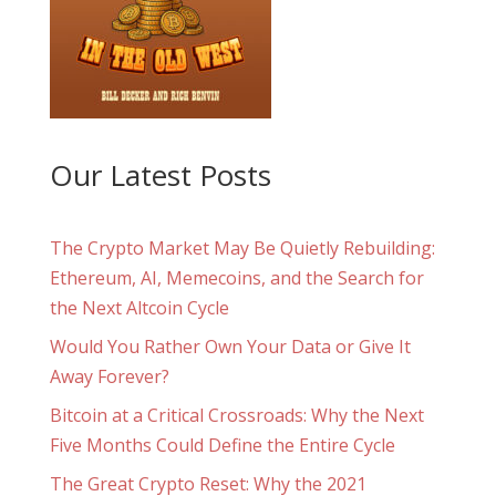
Our Latest Posts
The Crypto Market May Be Quietly Rebuilding:
Ethereum, AI, Memecoins, and the Search for
the Next Altcoin Cycle
Would You Rather Own Your Data or Give It
Away Forever?
Bitcoin at a Critical Crossroads: Why the Next
Five Months Could Define the Entire Cycle
The Great Crypto Reset: Why the 2021