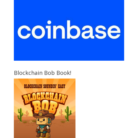
Blockchain Bob Book!