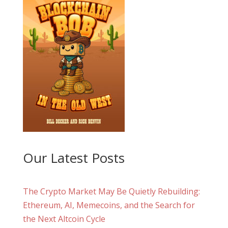
Our Latest Posts
The Crypto Market May Be Quietly Rebuilding:
Ethereum, AI, Memecoins, and the Search for
the Next Altcoin Cycle