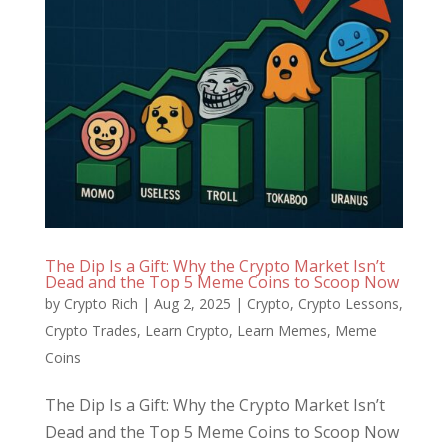
The Dip Is a Gift: Why the Crypto Market Isn’t
Dead and the Top 5 Meme Coins to Scoop Now
by
Crypto Rich
|
Aug 2, 2025
|
Crypto
,
Crypto Lessons
,
Crypto Trades
,
Learn Crypto
,
Learn Memes
,
Meme
Coins
The Dip Is a Gift: Why the Crypto Market Isn’t
Dead and the Top 5 Meme Coins to Scoop Now