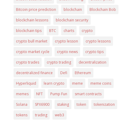
Bitcoin price prediction
blockchain
Blockchain Bob
blockchain lessons
blockchain security
blockchain tips
BTC
charts
crypto
crypto bull market
crypto lesson
crypto lessons
crypto market cycle
crypto news
crypto tips
crypto trades
crypto trading
decentralization
decentralized finance
Defi
Ethereum
Hyperliquid
learn crypto
meme
meme coins
memes
NFT
Pump Fun
smart contracts
Solana
SPX6900
staking
token
tokenization
tokens
trading
web3