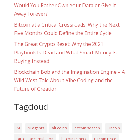
Would You Rather Own Your Data or Give It
Away Forever?
Bitcoin at a Critical Crossroads: Why the Next
Five Months Could Define the Entire Cycle
The Great Crypto Reset: Why the 2021
Playbook Is Dead and What Smart Money Is
Buying Instead
Blockchain Bob and the Imagination Engine – A
Wild West Tale About Vibe Coding and the
Future of Creation
Tagcloud
AI
AI agents
alt coins
altcoin season
Bitcoin
bitcoin accumulation
bitcoin mining
Bitcoin price