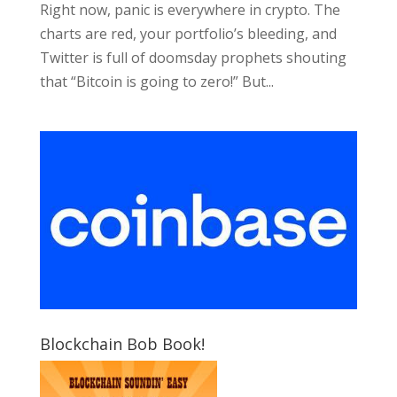
Right now, panic is everywhere in crypto. The
charts are red, your portfolio’s bleeding, and
Twitter is full of doomsday prophets shouting
that “Bitcoin is going to zero!” But...
Blockchain Bob Book!