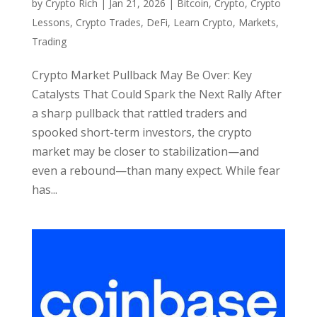
by
Crypto Rich
|
Jan 21, 2026
|
Bitcoin
,
Crypto
,
Crypto
Lessons
,
Crypto Trades
,
DeFi
,
Learn Crypto
,
Markets
,
Trading
Crypto Market Pullback May Be Over: Key
Catalysts That Could Spark the Next Rally After
a sharp pullback that rattled traders and
spooked short-term investors, the crypto
market may be closer to stabilization—and
even a rebound—than many expect. While fear
has...