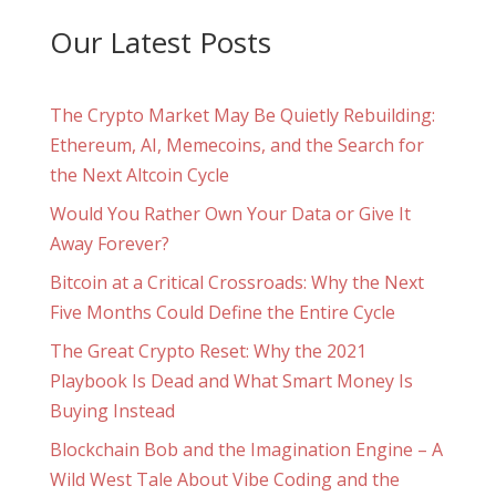
Our Latest Posts
The Crypto Market May Be Quietly Rebuilding:
Ethereum, AI, Memecoins, and the Search for
the Next Altcoin Cycle
Would You Rather Own Your Data or Give It
Away Forever?
Bitcoin at a Critical Crossroads: Why the Next
Five Months Could Define the Entire Cycle
The Great Crypto Reset: Why the 2021
Playbook Is Dead and What Smart Money Is
Buying Instead
Blockchain Bob and the Imagination Engine – A
Wild West Tale About Vibe Coding and the