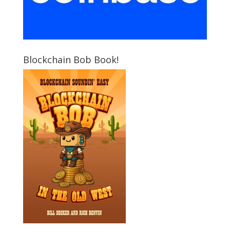
Blockchain Bob Book!