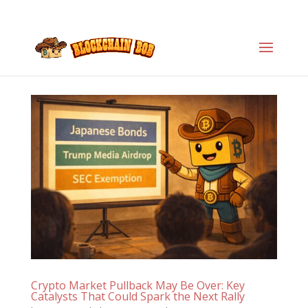
Crypto Market Pullback May Be Over: Key
Catalysts That Could Spark the Next Rally