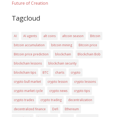
Future of Creation
Tagcloud
AI
AI agents
alt coins
altcoin season
Bitcoin
bitcoin accumulation
bitcoin mining
Bitcoin price
Bitcoin price prediction
blockchain
Blockchain Bob
blockchain lessons
blockchain security
blockchain tips
BTC
charts
crypto
crypto bull market
crypto lesson
crypto lessons
crypto market cycle
crypto news
crypto tips
crypto trades
crypto trading
decentralization
decentralized finance
Defi
Ethereum