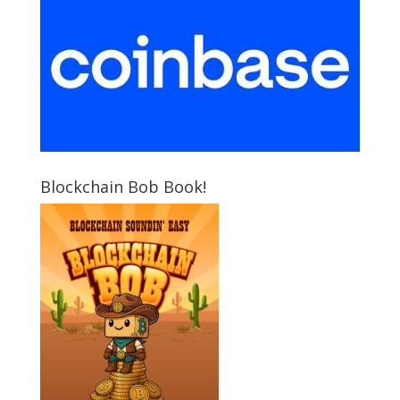
Blockchain Bob Book!