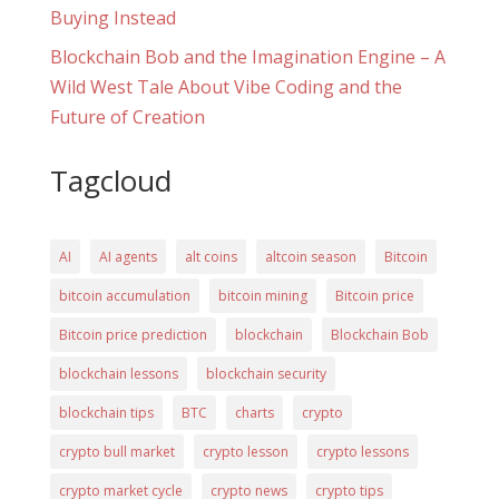
Buying Instead
Blockchain Bob and the Imagination Engine – A
Wild West Tale About Vibe Coding and the
Future of Creation
Tagcloud
AI
AI agents
alt coins
altcoin season
Bitcoin
bitcoin accumulation
bitcoin mining
Bitcoin price
Bitcoin price prediction
blockchain
Blockchain Bob
blockchain lessons
blockchain security
blockchain tips
BTC
charts
crypto
crypto bull market
crypto lesson
crypto lessons
crypto market cycle
crypto news
crypto tips