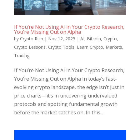
If You’re Not Using AI in Your Crypto Research,
You’re Missing Out on Alpha
by
Crypto Rich
|
Nov 12, 2025
|
AI
,
Bitcoin
,
Crypto
,
Crypto Lessons
,
Crypto Tools
,
Learn Crypto
,
Markets
,
Trading
If You’re Not Using AI in Your Crypto Research,
You’re Missing Out on Alpha In today’s fast-
evolving crypto landscape, the edge isn’t just in
price charts—it’s in uncovering undervalued
protocols and spotting fundamental growth
before the market catches on. In this...