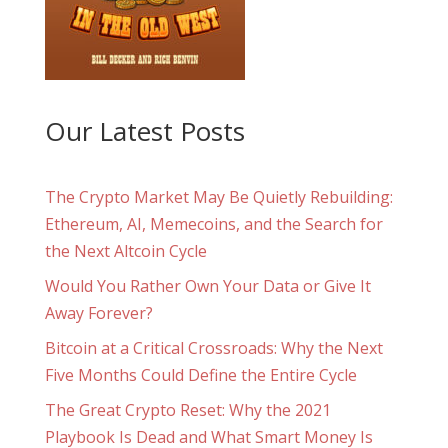
Our Latest Posts
The Crypto Market May Be Quietly Rebuilding:
Ethereum, AI, Memecoins, and the Search for
the Next Altcoin Cycle
Would You Rather Own Your Data or Give It
Away Forever?
Bitcoin at a Critical Crossroads: Why the Next
Five Months Could Define the Entire Cycle
The Great Crypto Reset: Why the 2021
Playbook Is Dead and What Smart Money Is