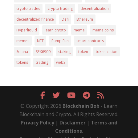
crypto trades
crypto trading
decentralization
decentralized finance
Defi
Ethereum
Hyperliquid
learn crypto
meme
meme coins
memes
NFT
Pump Fun
smart contracts
Solana
SPX6900
staking
token
tokenization
tokens
trading
web3
© Copyright 2026
Blockchain Bob
- Learn
Blockchain and Crypto. All Rights Reserved.
Privacy Policy
|
Disclaimer
|
Terms and
Conditions
.