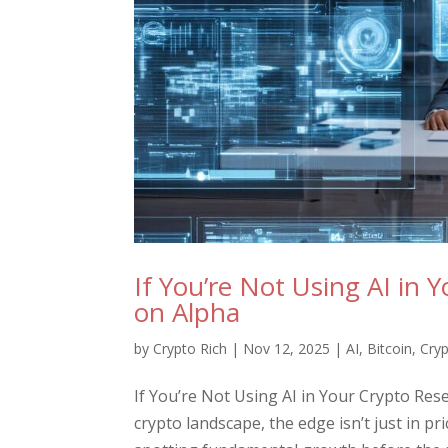
If You’re Not Using AI in 
on Alpha
by
Crypto Rich
|
Nov 12, 2025
|
AI
,
Bitcoin
,
Cry
If You’re Not Using AI in Your Crypto Res
crypto landscape, the edge isn’t just in p