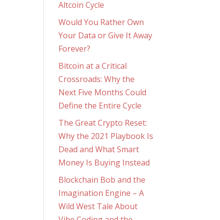
Altcoin Cycle
Would You Rather Own
Your Data or Give It Away
Forever?
Bitcoin at a Critical
Crossroads: Why the
Next Five Months Could
Define the Entire Cycle
The Great Crypto Reset:
Why the 2021 Playbook Is
Dead and What Smart
Money Is Buying Instead
Blockchain Bob and the
Imagination Engine – A
Wild West Tale About
Vibe Coding and the