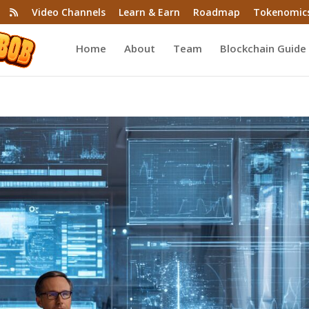
Video Channels
Learn & Earn
Roadmap
Tokenomic
Home
About
Team
Blockchain Guide