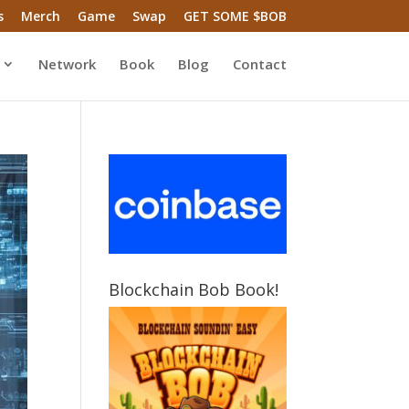
s
Merch
Game
Swap
GET SOME $BOB
Network
Book
Blog
Contact
Blockchain Bob Book!