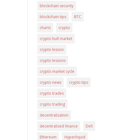
blockchain security
blockchain tips
BTC
charts
crypto
crypto bull market
crypto lesson
crypto lessons
crypto market cycle
crypto news
crypto tips
crypto trades
crypto trading
decentralization
decentralized finance
Defi
Ethereum
Hyperliquid