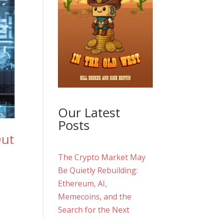
Our Latest
Posts
Out
The Crypto Market May
Be Quietly Rebuilding:
Ethereum, AI,
Memecoins, and the
Search for the Next