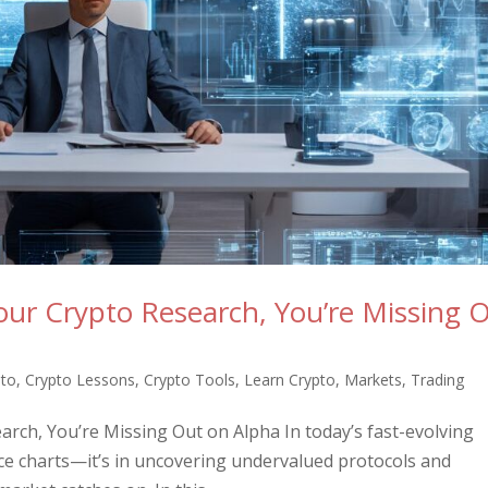
Your Crypto Research, You’re Missing 
pto
,
Crypto Lessons
,
Crypto Tools
,
Learn Crypto
,
Markets
,
Trading
earch, You’re Missing Out on Alpha In today’s fast-evolving
rice charts—it’s in uncovering undervalued protocols and