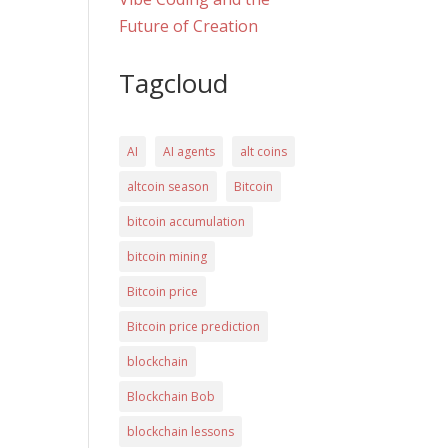
Future of Creation
Tagcloud
AI
AI agents
alt coins
altcoin season
Bitcoin
bitcoin accumulation
bitcoin mining
Bitcoin price
Bitcoin price prediction
blockchain
Blockchain Bob
blockchain lessons