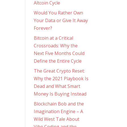
Altcoin Cycle
Would You Rather Own
Your Data or Give It Away
Forever?
Bitcoin at a Critical
Crossroads: Why the
Next Five Months Could
Define the Entire Cycle
The Great Crypto Reset:
Why the 2021 Playbook Is
Dead and What Smart
Money Is Buying Instead
Blockchain Bob and the
Imagination Engine – A
Wild West Tale About
Vibe Coding and the