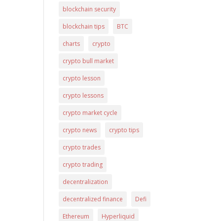
blockchain security
blockchain tips
BTC
charts
crypto
crypto bull market
crypto lesson
crypto lessons
crypto market cycle
crypto news
crypto tips
crypto trades
crypto trading
decentralization
decentralized finance
Defi
Ethereum
Hyperliquid