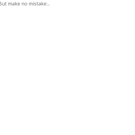
But make no mistake:...