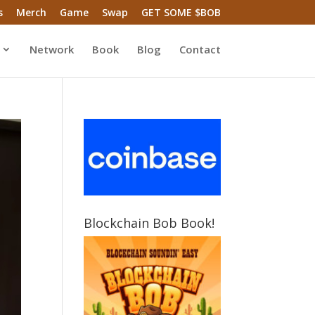
s
Merch
Game
Swap
GET SOME $BOB
Network
Book
Blog
Contact
Blockchain Bob Book!