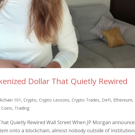
enized Dollar That Quietly Rewired
ckchain 101
,
Crypto
,
Crypto Lessons
,
Crypto Trades
,
DeFi
,
Ethereum
,
Coins
,
Trading
That Quietly Rewired Wall Street When JP Morgan announced
stem onto a blockchain, almost nobody outside of institution