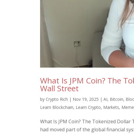
What Is JPM Coin? The Tok
Wall Street
by
Crypto Rich
|
Nov 19, 2025
|
AI
,
Bitcoin
,
Blo
Learn Blockchain
,
Learn Crypto
,
Markets
,
Meme 
What Is JPM Coin? The Tokenized Dollar 
had moved part of the global financial sy