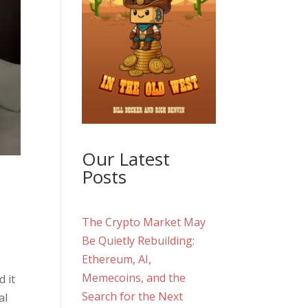
Our Latest
Posts
The Crypto Market May
Be Quietly Rebuilding:
Ethereum, AI,
Memecoins, and the
 it
Search for the Next
al