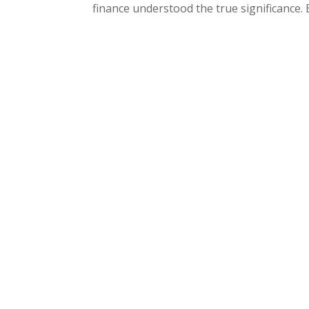
finance understood the true significance. 