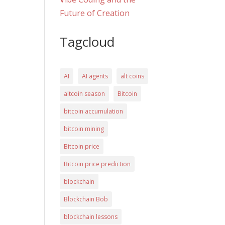
Future of Creation
Tagcloud
AI
AI agents
alt coins
altcoin season
Bitcoin
bitcoin accumulation
bitcoin mining
Bitcoin price
Bitcoin price prediction
blockchain
Blockchain Bob
blockchain lessons