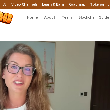
Video Channels
Learn & Earn
Roadmap
Tokenomic
Home
About
Team
Blockchain Guide