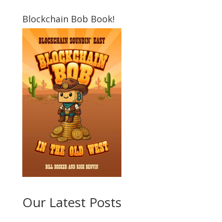
Blockchain Bob Book!
Our Latest Posts