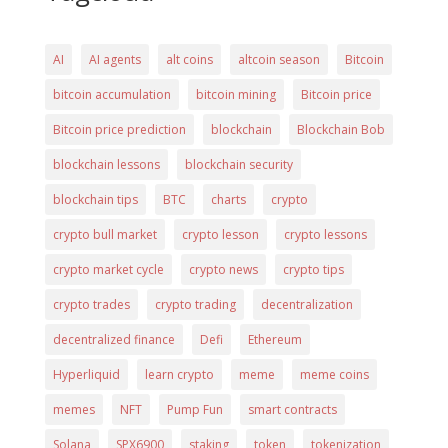
AI
AI agents
alt coins
altcoin season
Bitcoin
bitcoin accumulation
bitcoin mining
Bitcoin price
Bitcoin price prediction
blockchain
Blockchain Bob
blockchain lessons
blockchain security
blockchain tips
BTC
charts
crypto
crypto bull market
crypto lesson
crypto lessons
crypto market cycle
crypto news
crypto tips
crypto trades
crypto trading
decentralization
decentralized finance
Defi
Ethereum
Hyperliquid
learn crypto
meme
meme coins
memes
NFT
Pump Fun
smart contracts
Solana
SPX6900
staking
token
tokenization