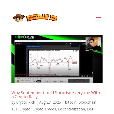
Why September Could Surprise Everyone With
a Crypto Rally
by
Crypto Rich
|
Aug 27, 2025
|
Bitcoin
,
Blockchain
101
,
Crypto
,
Crypto Trades
,
Decentralization
,
DeFi
,