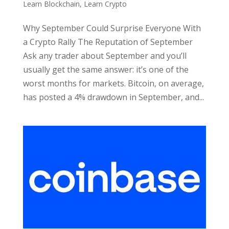
Learn Blockchain
,
Learn Crypto
Why September Could Surprise Everyone With
a Crypto Rally The Reputation of September
Ask any trader about September and you’ll
usually get the same answer: it’s one of the
worst months for markets. Bitcoin, on average,
has posted a 4% drawdown in September, and...