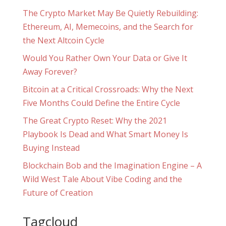
The Crypto Market May Be Quietly Rebuilding:
Ethereum, AI, Memecoins, and the Search for
the Next Altcoin Cycle
Would You Rather Own Your Data or Give It
Away Forever?
Bitcoin at a Critical Crossroads: Why the Next
Five Months Could Define the Entire Cycle
The Great Crypto Reset: Why the 2021
Playbook Is Dead and What Smart Money Is
Buying Instead
Blockchain Bob and the Imagination Engine – A
Wild West Tale About Vibe Coding and the
Future of Creation
Tagcloud