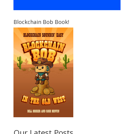
Blockchain Bob Book!
Our Latest Posts