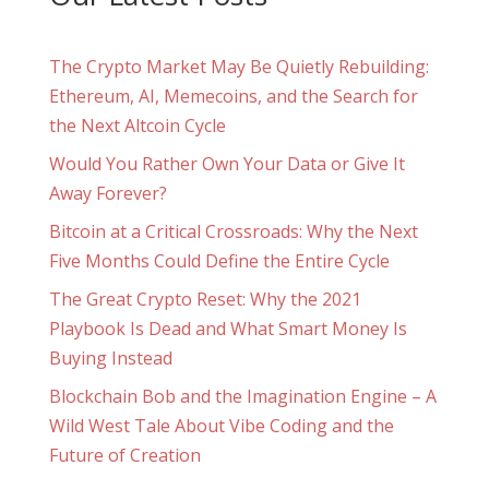
The Crypto Market May Be Quietly Rebuilding:
Ethereum, AI, Memecoins, and the Search for
the Next Altcoin Cycle
Would You Rather Own Your Data or Give It
Away Forever?
Bitcoin at a Critical Crossroads: Why the Next
Five Months Could Define the Entire Cycle
The Great Crypto Reset: Why the 2021
Playbook Is Dead and What Smart Money Is
Buying Instead
Blockchain Bob and the Imagination Engine – A
Wild West Tale About Vibe Coding and the
Future of Creation