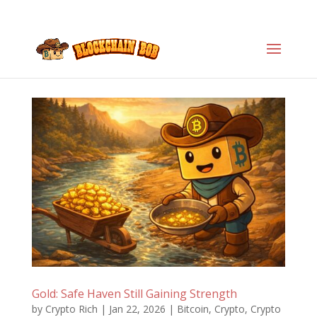
Gold: Safe Haven Still Gaining Strength
by
Crypto Rich
|
Jan 22, 2026
|
Bitcoin
,
Crypto
,
Crypto