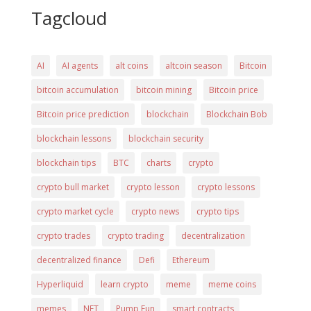
Tagcloud
AI
AI agents
alt coins
altcoin season
Bitcoin
bitcoin accumulation
bitcoin mining
Bitcoin price
Bitcoin price prediction
blockchain
Blockchain Bob
blockchain lessons
blockchain security
blockchain tips
BTC
charts
crypto
crypto bull market
crypto lesson
crypto lessons
crypto market cycle
crypto news
crypto tips
crypto trades
crypto trading
decentralization
decentralized finance
Defi
Ethereum
Hyperliquid
learn crypto
meme
meme coins
memes
NFT
Pump Fun
smart contracts