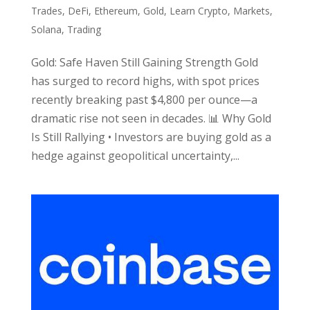
Trades
,
DeFi
,
Ethereum
,
Gold
,
Learn Crypto
,
Markets
,
Solana
,
Trading
Gold: Safe Haven Still Gaining Strength Gold
has surged to record highs, with spot prices
recently breaking past $4,800 per ounce—a
dramatic rise not seen in decades. 📊 Why Gold
Is Still Rallying • Investors are buying gold as a
hedge against geopolitical uncertainty,...