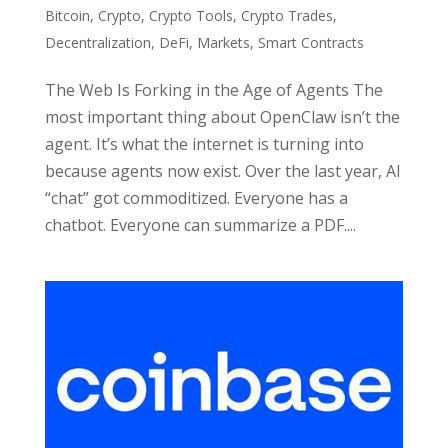
Bitcoin
,
Crypto
,
Crypto Tools
,
Crypto Trades
,
Decentralization
,
DeFi
,
Markets
,
Smart Contracts
The Web Is Forking in the Age of Agents The
most important thing about OpenClaw isn’t the
agent. It’s what the internet is turning into
because agents now exist. Over the last year, AI
“chat” got commoditized. Everyone has a
chatbot. Everyone can summarize a PDF....