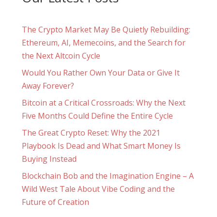
The Crypto Market May Be Quietly Rebuilding:
Ethereum, AI, Memecoins, and the Search for
the Next Altcoin Cycle
Would You Rather Own Your Data or Give It
Away Forever?
Bitcoin at a Critical Crossroads: Why the Next
Five Months Could Define the Entire Cycle
The Great Crypto Reset: Why the 2021
Playbook Is Dead and What Smart Money Is
Buying Instead
Blockchain Bob and the Imagination Engine – A
Wild West Tale About Vibe Coding and the
Future of Creation