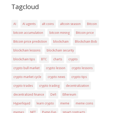
Tagcloud
AI
AI agents
alt coins
altcoin season
Bitcoin
bitcoin accumulation
bitcoin mining
Bitcoin price
Bitcoin price prediction
blockchain
Blockchain Bob
blockchain lessons
blockchain security
blockchain tips
BTC
charts
crypto
crypto bull market
crypto lesson
crypto lessons
crypto market cycle
crypto news
crypto tips
crypto trades
crypto trading
decentralization
decentralized finance
Defi
Ethereum
Hyperliquid
learn crypto
meme
meme coins
memes
NFT
Pump Fun
smart contracts