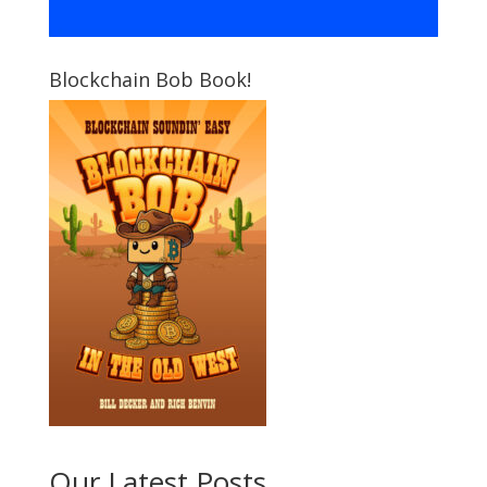
Blockchain Bob Book!
Our Latest Posts