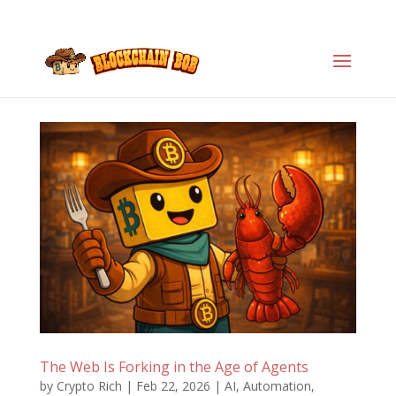
The Web Is Forking in the Age of Agents
by
Crypto Rich
|
Feb 22, 2026
|
AI
,
Automation
,