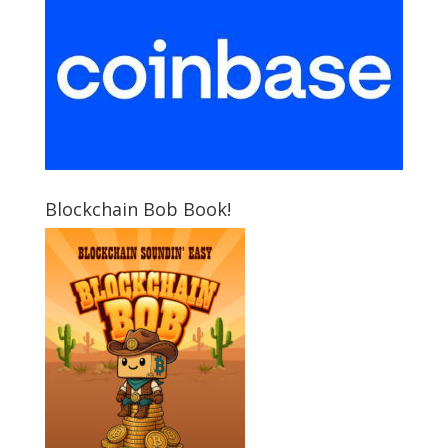
Blockchain Bob Book!