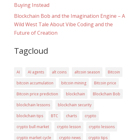
Buying Instead
Blockchain Bob and the Imagination Engine – A
Wild West Tale About Vibe Coding and the
Future of Creation
Tagcloud
AI
AI agents
alt coins
altcoin season
Bitcoin
bitcoin accumulation
bitcoin mining
Bitcoin price
Bitcoin price prediction
blockchain
Blockchain Bob
blockchain lessons
blockchain security
blockchain tips
BTC
charts
crypto
crypto bull market
crypto lesson
crypto lessons
crypto market cycle
crypto news
crypto tips