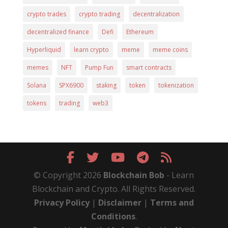
crypto trades
crypto trading
decentralization
decentralized finance
Defi
Ethereum
Hyperliquid
learn crypto
meme
meme coins
memes
NFT
Pump Fun
smart contracts
Solana
SPX6900
staking
token
tokenization
tokens
trading
web3
© Copyright 2026
Blockchain Bob
- Learn
Blockchain and Crypto. All Rights Reserved.
Privacy Policy
|
Disclaimer
|
Terms and
Conditions
.