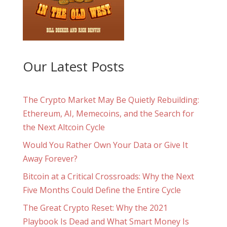
Our Latest Posts
The Crypto Market May Be Quietly Rebuilding:
Ethereum, AI, Memecoins, and the Search for
the Next Altcoin Cycle
Would You Rather Own Your Data or Give It
Away Forever?
Bitcoin at a Critical Crossroads: Why the Next
Five Months Could Define the Entire Cycle
The Great Crypto Reset: Why the 2021
Playbook Is Dead and What Smart Money Is