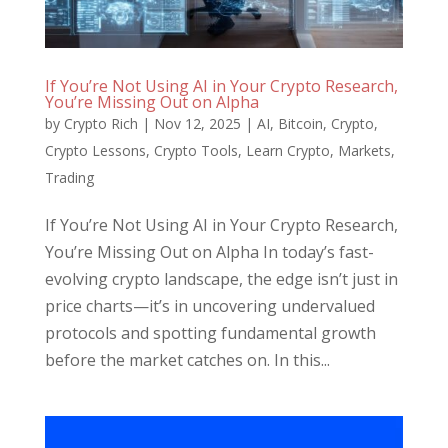
If You’re Not Using AI in Your Crypto Research,
You’re Missing Out on Alpha
by
Crypto Rich
|
Nov 12, 2025
|
AI
,
Bitcoin
,
Crypto
,
Crypto Lessons
,
Crypto Tools
,
Learn Crypto
,
Markets
,
Trading
If You’re Not Using AI in Your Crypto Research,
You’re Missing Out on Alpha In today’s fast-
evolving crypto landscape, the edge isn’t just in
price charts—it’s in uncovering undervalued
protocols and spotting fundamental growth
before the market catches on. In this...