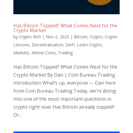
Has Bitcoin Topped? What Comes Next for the
Crypto Market
by
Crypto Rich
|
Nov 2, 2025
|
Bitcoin
,
Crypto
,
Crypto
Lessons
,
Decentralization
,
DeFi
,
Learn Crypto
,
Markets
,
Meme Coins
,
Trading
Has Bitcoin Topped? What Comes Next for the
Crypto Market By Dan | Coin Bureau Trading
Introduction What’s up, everyone — Dan here
from Coin Bureau Trading.Today, we’re diving
into one of the most important questions in
crypto right now: Has Bitcoin already topped?
Or...