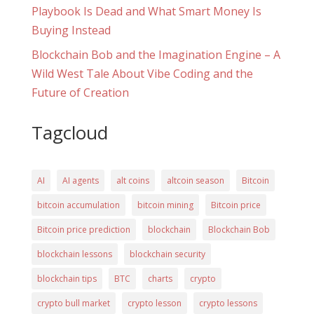
Playbook Is Dead and What Smart Money Is
Buying Instead
Blockchain Bob and the Imagination Engine – A
Wild West Tale About Vibe Coding and the
Future of Creation
Tagcloud
AI
AI agents
alt coins
altcoin season
Bitcoin
bitcoin accumulation
bitcoin mining
Bitcoin price
Bitcoin price prediction
blockchain
Blockchain Bob
blockchain lessons
blockchain security
blockchain tips
BTC
charts
crypto
crypto bull market
crypto lesson
crypto lessons