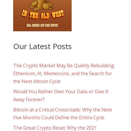
Our Latest Posts
The Crypto Market May Be Quietly Rebuilding:
Ethereum, AI, Memecoins, and the Search for
the Next Altcoin Cycle
Would You Rather Own Your Data or Give It
Away Forever?
Bitcoin at a Critical Crossroads: Why the Next
Five Months Could Define the Entire Cycle
The Great Crypto Reset: Why the 2021