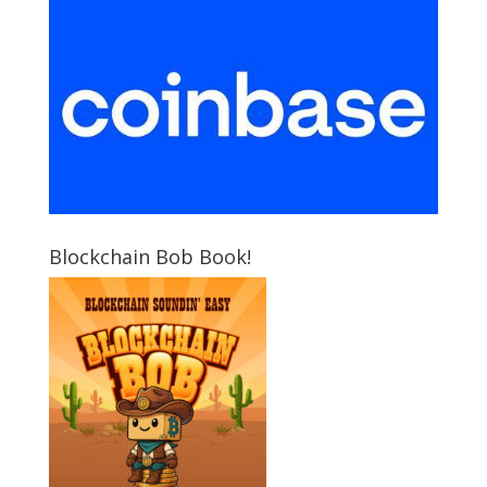
Blockchain Bob Book!