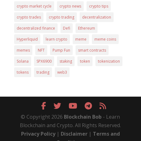
crypto market cycle
crypto news
crypto tips
crypto trades
crypto trading
decentralization
decentralized finance
Defi
Ethereum
Hyperliquid
learn crypto
meme
meme coins
memes
NFT
Pump Fun
smart contracts
Solana
SPX6900
staking
token
tokenization
tokens
trading
web3
© Copyright 2026
Blockchain Bob
- Learn
Blockchain and Crypto. All Rights Reserved.
Privacy Policy
|
Disclaimer
|
Terms and