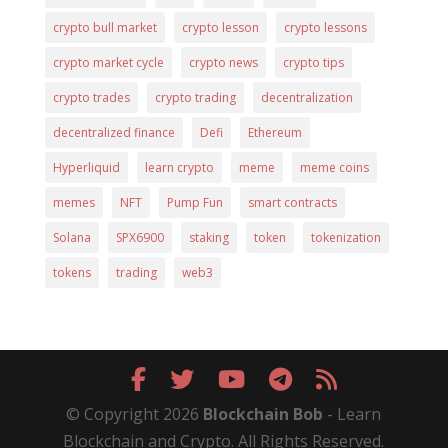
crypto bull market
crypto lesson
crypto lessons
crypto market cycle
crypto news
crypto tips
crypto trades
crypto trading
decentralization
decentralized finance
Defi
Ethereum
Hyperliquid
learn crypto
meme
meme coins
memes
NFT
Pump Fun
smart contracts
Solana
SPX6900
staking
token
tokenization
tokens
trading
web3
© Copyright 2026
Blockchain Bob
- Learn
Blockchain and Crypto. All Rights Reserved.