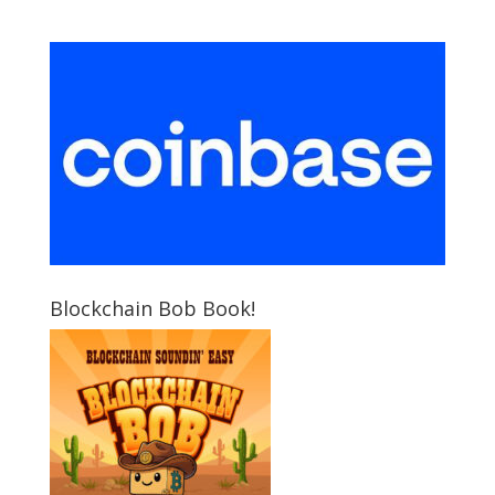
Blockchain Bob Book!