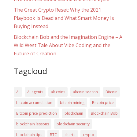
The Great Crypto Reset: Why the 2021
Playbook Is Dead and What Smart Money Is
Buying Instead
Blockchain Bob and the Imagination Engine – A
Wild West Tale About Vibe Coding and the
Future of Creation
Tagcloud
AI
AI agents
alt coins
altcoin season
Bitcoin
bitcoin accumulation
bitcoin mining
Bitcoin price
Bitcoin price prediction
blockchain
Blockchain Bob
blockchain lessons
blockchain security
blockchain tips
BTC
charts
crypto