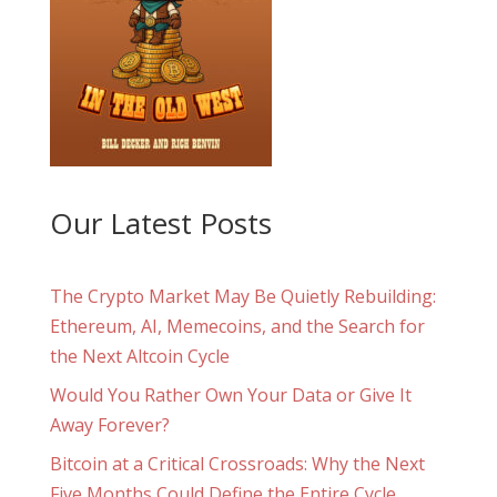
Our Latest Posts
The Crypto Market May Be Quietly Rebuilding:
Ethereum, AI, Memecoins, and the Search for
the Next Altcoin Cycle
Would You Rather Own Your Data or Give It
Away Forever?
Bitcoin at a Critical Crossroads: Why the Next
Five Months Could Define the Entire Cycle