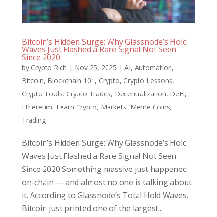
Bitcoin’s Hidden Surge: Why Glassnode’s Hold
Waves Just Flashed a Rare Signal Not Seen
Since 2020
by
Crypto Rich
|
Nov 25, 2025
|
AI
,
Automation
,
Bitcoin
,
Blockchain 101
,
Crypto
,
Crypto Lessons
,
Crypto Tools
,
Crypto Trades
,
Decentralization
,
DeFi
,
Ethereum
,
Learn Crypto
,
Markets
,
Meme Coins
,
Trading
Bitcoin’s Hidden Surge: Why Glassnode’s Hold
Waves Just Flashed a Rare Signal Not Seen
Since 2020 Something massive just happened
on-chain — and almost no one is talking about
it. According to Glassnode’s Total Hold Waves,
Bitcoin just printed one of the largest...