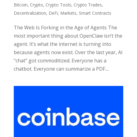
Bitcoin
,
Crypto
,
Crypto Tools
,
Crypto Trades
,
Decentralization
,
DeFi
,
Markets
,
Smart Contracts
The Web Is Forking in the Age of Agents The
most important thing about OpenClaw isn’t the
agent. It’s what the internet is turning into
because agents now exist. Over the last year, AI
“chat” got commoditized. Everyone has a
chatbot. Everyone can summarize a PDF....