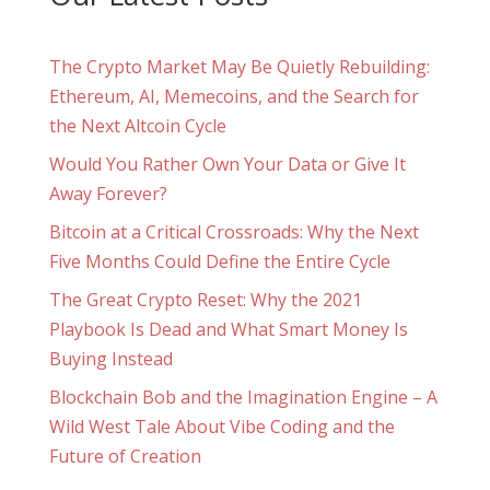
The Crypto Market May Be Quietly Rebuilding:
Ethereum, AI, Memecoins, and the Search for
the Next Altcoin Cycle
Would You Rather Own Your Data or Give It
Away Forever?
Bitcoin at a Critical Crossroads: Why the Next
Five Months Could Define the Entire Cycle
The Great Crypto Reset: Why the 2021
Playbook Is Dead and What Smart Money Is
Buying Instead
Blockchain Bob and the Imagination Engine – A
Wild West Tale About Vibe Coding and the
Future of Creation