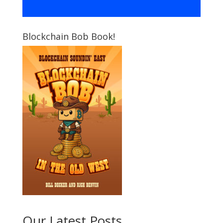
Blockchain Bob Book!
Our Latest Posts