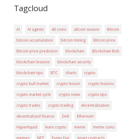
Tagcloud
AI
AI agents
alt coins
altcoin season
Bitcoin
bitcoin accumulation
bitcoin mining
Bitcoin price
Bitcoin price prediction
blockchain
Blockchain Bob
blockchain lessons
blockchain security
blockchain tips
BTC
charts
crypto
crypto bull market
crypto lesson
crypto lessons
crypto market cycle
crypto news
crypto tips
crypto trades
crypto trading
decentralization
decentralized finance
Defi
Ethereum
Hyperliquid
learn crypto
meme
meme coins
memes
NFT
Pump Fun
smart contracts