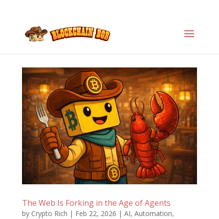
The Web Is Forking in the Age of Agents
by
Crypto Rich
|
Feb 22, 2026
|
AI
,
Automation
,